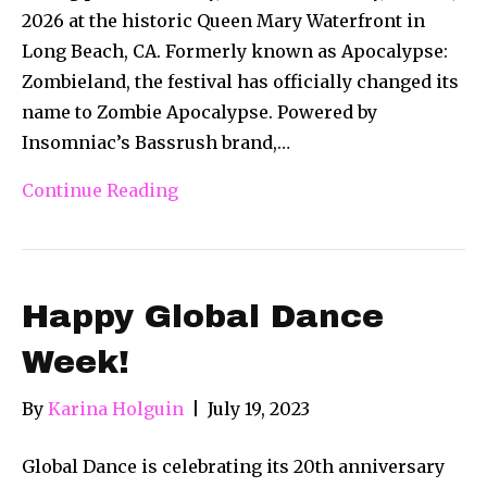
2026 at the historic Queen Mary Waterfront in
Long Beach, CA. Formerly known as Apocalypse:
Zombieland, the festival has officially changed its
name to Zombie Apocalypse. Powered by
Insomniac’s Bassrush brand,…
Continue Reading
Happy Global Dance
Week!
By
Karina Holguin
|
July 19, 2023
Global Dance is celebrating its 20th anniversary