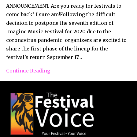
ANNOUNCEMENT Are you ready for festivals to
come back? I sure am!Following the difficult
decision to postpone the seventh edition of
Imagine Music Festival for 2020 due to the
coronavirus pandemic, organizers are excited to
share the first phase of the lineup for the
festival’s return September 17…
Continue Reading