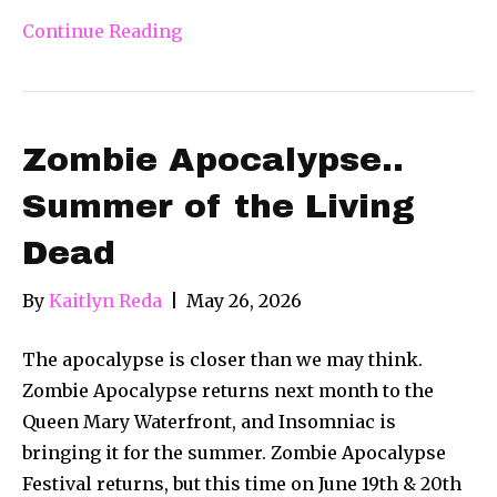
Continue Reading
Zombie Apocalypse..
Summer of the Living
Dead
By
Kaitlyn Reda
|
May 26, 2026
The apocalypse is closer than we may think.
Zombie Apocalypse returns next month to the
Queen Mary Waterfront, and Insomniac is
bringing it for the summer. Zombie Apocalypse
Festival returns, but this time on June 19th & 20th