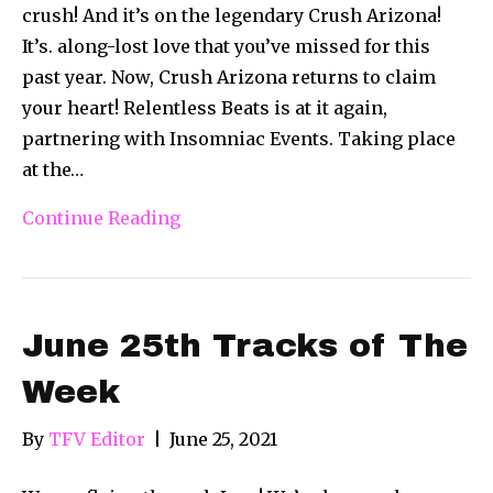
crush! And it’s on the legendary Crush Arizona!
It’s. along-lost love that you’ve missed for this
past year. Now, Crush Arizona returns to claim
your heart! Relentless Beats is at it again,
partnering with Insomniac Events. Taking place
at the…
Continue Reading
June 25th Tracks of The
Week
By
TFV Editor
|
June 25, 2021