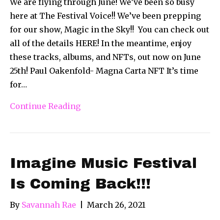
We are flying through June! We’ve been so busy
here at The Festival Voice!! We’ve been prepping
for our show, Magic in the Sky!! You can check out
all of the details HERE! In the meantime, enjoy
these tracks, albums, and NFTs, out now on June
25th! Paul Oakenfold- Magna Carta NFT It’s time
for…
Continue Reading
Imagine Music Festival
Is Coming Back!!!
By
Savannah Rae
|
March 26, 2021