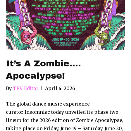
It’s A Zombie….
Apocalypse!
By
TFV Editor
|
April 4, 2026
The global dance music experience
curator Insomniac today unveiled its phase two
lineup for the 2026 edition of Zombie Apocalypse,
taking place on Friday, June 19 – Saturday, June 20,