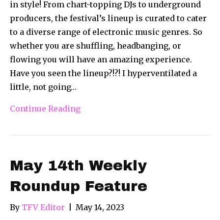
in style! From chart-topping DJs to underground
producers, the festival’s lineup is curated to cater
to a diverse range of electronic music genres. So
whether you are shuffling, headbanging, or
flowing you will have an amazing experience.
Have you seen the lineup?!?! I hyperventilated a
little, not going…
Continue Reading
May 14th Weekly
Roundup Feature
By
TFV Editor
|
May 14, 2023