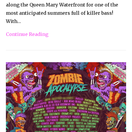
along the Queen Mary Waterfront for one of the
most anticipated summers full of killer bass!
With…
Continue Reading