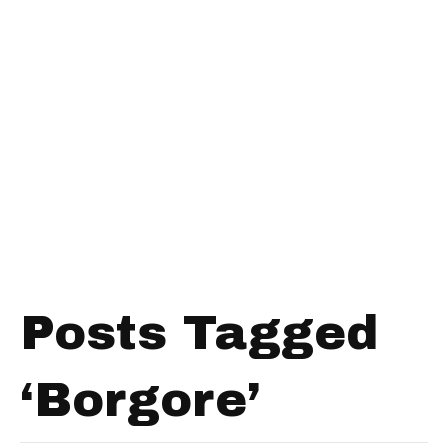
Posts Tagged
‘Borgore’