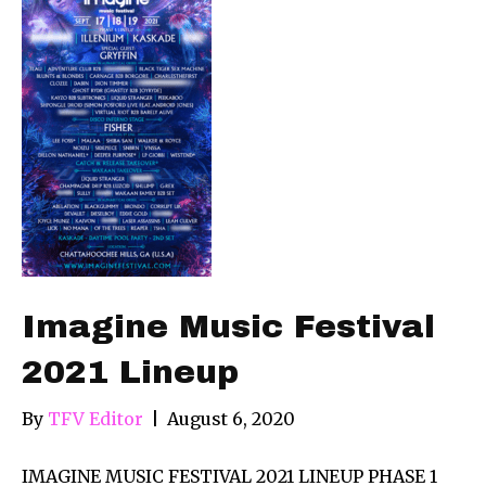
Imagine Music Festival
2021 Lineup
By
TFV Editor
|
August 6, 2020
IMAGINE MUSIC FESTIVAL 2021 LINEUP PHASE 1