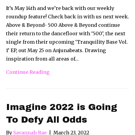
It’s May 14th and we’re back with our weekly
roundup feature! Check back in with us next week.
Above & Beyond- 500 Above & Beyond continue
their return to the dancefloor with ‘500’, the next
single from their upcoming ‘Tranquility Base Vol.
1’ EP, out May 25 on Anjunabeats. Drawing
inspiration from all areas of…
Continue Reading
Imagine 2022 is Going
To Defy All Odds
By
Savannah Rae
|
March 23, 2022