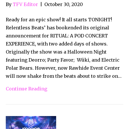
By
TFV Editor
|
October 30, 2020
Ready for an epic show! It all starts TONIGHT!
Relentless Beats’ has bookended its original
announcement for RITUAL: A POD CONCERT
EXPERIENCE, with two added days of shows.
Originally the show was a Halloween Night
featuring Deorro; Party Favor; Wüki, and Electric
Polar Bears. However, now Rawhide Event Center
will now shake from the beats about to strike on…
Continue Reading