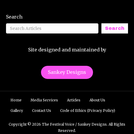
Search
Search
Site designed and maintained by
Sankey Designs
Home
Media Services
Articles
About Us
Gallery
Contact Us
Code of Ethics (Privacy Policy)
Copyright © 2026 The Festival Voice / Sankey Designs. All Rights
Reserved.