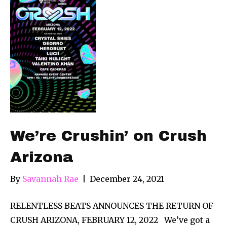
We’re Crushin’ on Crush
Arizona
By
Savannah Rae
|
December 24, 2021
RELENTLESS BEATS ANNOUNCES THE RETURN OF
CRUSH ARIZONA, FEBRUARY 12, 2022 We’ve got a