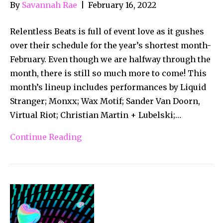
By
Savannah Rae
|
February 16, 2022
Relentless Beats is full of event love as it gushes
over their schedule for the year’s shortest month-
February. Even though we are halfway through the
month, there is still so much more to come! This
month’s lineup includes performances by Liquid
Stranger; Monxx; Wax Motif; Sander Van Doorn,
Virtual Riot; Christian Martin + Lubelski;…
Continue Reading