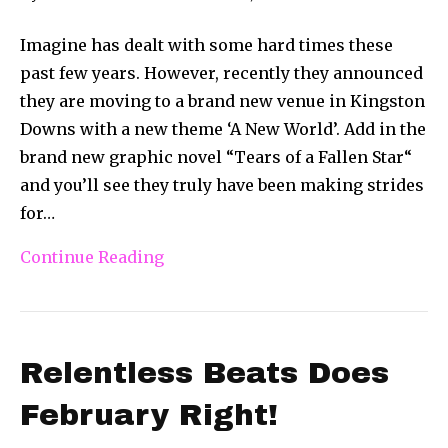
Imagine has dealt with some hard times these
past few years. However, recently they announced
they are moving to a brand new venue in Kingston
Downs with a new theme ‘A New World’. Add in the
brand new graphic novel “Tears of a Fallen Star“
and you’ll see they truly have been making strides
for…
Continue Reading
Relentless Beats Does
February Right!