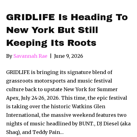
GRIDLIFE Is Heading To
New York But Still
Keeping Its Roots
By
Savannah Rae
|
June 9, 2026
GRIDLIFE is bringing its signature blend of
grassroots motorsports and music festival
culture back to upstate New York for Summer
Apex, July 24-26, 2026. This time, the epic festival
is taking over the historic Watkins Glen
International, the massive weekend features two
nights of music headlined by BUNT., DJ Diesel (aka
Shaq), and Teddy Pain…