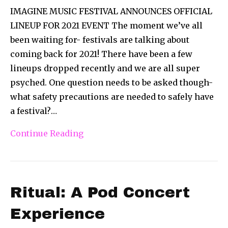
IMAGINE MUSIC FESTIVAL ANNOUNCES OFFICIAL
LINEUP FOR 2021 EVENT The moment we’ve all
been waiting for- festivals are talking about
coming back for 2021! There have been a few
lineups dropped recently and we are all super
psyched. One question needs to be asked though-
what safety precautions are needed to safely have
a festival?…
Continue Reading
Ritual: A Pod Concert
Experience