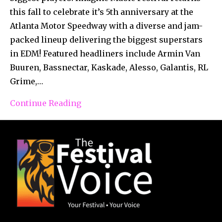
this fall to celebrate it’s 5th anniversary at the
Atlanta Motor Speedway with a diverse and jam-
packed lineup delivering the biggest superstars
in EDM! Featured headliners include Armin Van
Buuren, Bassnectar, Kaskade, Alesso, Galantis, RL
Grime,…
Continue Reading