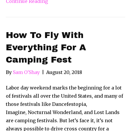
Continue Reading
How To Fly With
Everything For A
Camping Fest
By
Sam O'Shay
|
August 20, 2018
Labor day weekend marks the beginning for a lot
of festivals all over the United States, and many of
those festivals like Dancefestopia,
Imagine, Nocturnal Wonderland, and Lost Lands
are camping festivals. But let’s face it, it’s not
always possible to drive cross country for a