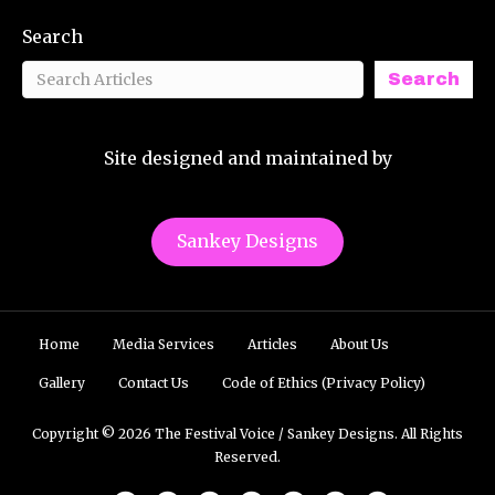
Search
Search
Site designed and maintained by
Sankey Designs
Home
Media Services
Articles
About Us
Gallery
Contact Us
Code of Ethics (Privacy Policy)
Copyright © 2026 The Festival Voice / Sankey Designs. All Rights
Reserved.