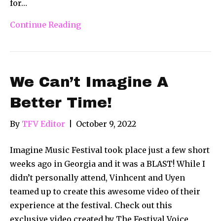
for…
Continue Reading
We Can’t Imagine A
Better Time!
By
TFV Editor
|
October 9, 2022
Imagine Music Festival took place just a few short
weeks ago in Georgia and it was a BLAST! While I
didn’t personally attend, Vinhcent and Uyen
teamed up to create this awesome video of their
experience at the festival. Check out this
exclusive video created by The Festival Voice