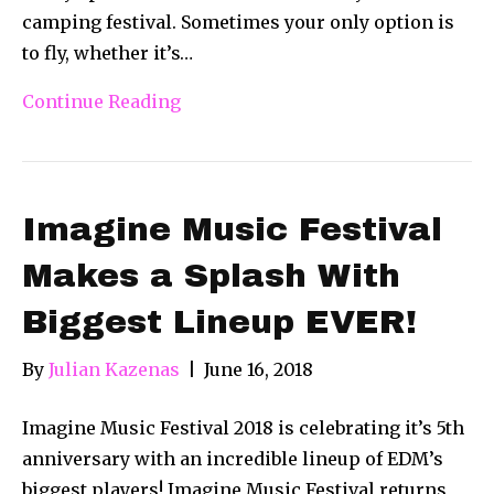
camping festival. Sometimes your only option is
to fly, whether it’s…
Continue Reading
Imagine Music Festival
Makes a Splash With
Biggest Lineup EVER!
By
Julian Kazenas
|
June 16, 2018
Imagine Music Festival 2018 is celebrating it’s 5th
anniversary with an incredible lineup of EDM’s
biggest players! Imagine Music Festival returns