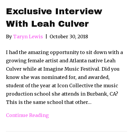
Exclusive Interview
With Leah Culver
By
Taryn Lewis
|
October 30, 2018
I had the amazing opportunity to sit down with a
growing female artist and Atlanta native Leah
Culver while at Imagine Music Festival. Did you
know she was nominated for, and awarded,
student of the year at Icon Collective the music
production school she attends in Burbank, CA?
This is the same school that other…
Continue Reading