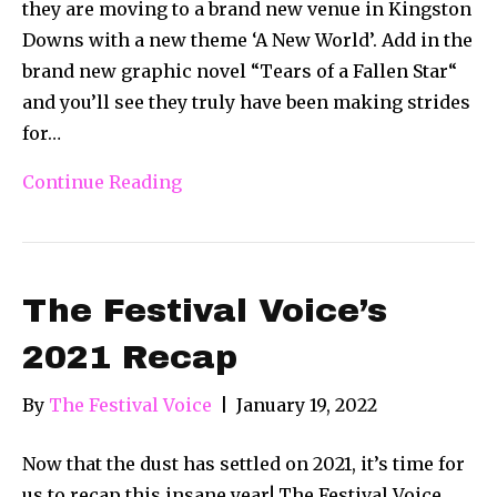
they are moving to a brand new venue in Kingston
Downs with a new theme ‘A New World’. Add in the
brand new graphic novel “Tears of a Fallen Star“
and you’ll see they truly have been making strides
for…
Continue Reading
The Festival Voice’s
2021 Recap
By
The Festival Voice
|
January 19, 2022
Now that the dust has settled on 2021, it’s time for
us to recap this insane year! The Festival Voice