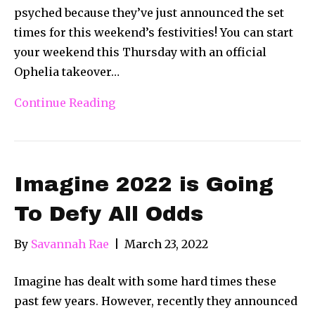
psyched because they’ve just announced the set
times for this weekend’s festivities! You can start
your weekend this Thursday with an official
Ophelia takeover…
Continue Reading
Imagine 2022 is Going
To Defy All Odds
By
Savannah Rae
|
March 23, 2022
Imagine has dealt with some hard times these
past few years. However, recently they announced