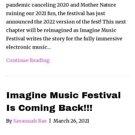
pandemic canceling 2020 and Mother Nature
ruining our 2021 fun, the festival has just
announced the 2022 version of the fest! This next
chapter will be reimagined as Imagine Music
Festival writes the story for the fully immersive
electronic music…
Continue Reading
Imagine Music Festival
Is Coming Back!!!
By
Savannah Rae
|
March 26, 2021