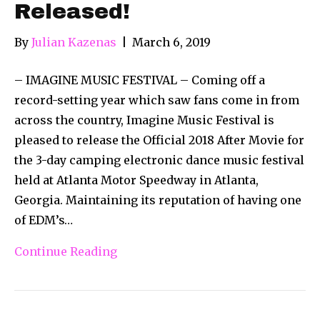
Released!
By
Julian Kazenas
|
March 6, 2019
– IMAGINE MUSIC FESTIVAL – Coming off a
record-setting year which saw fans come in from
across the country, Imagine Music Festival is
pleased to release the Official 2018 After Movie for
the 3-day camping electronic dance music festival
held at Atlanta Motor Speedway in Atlanta,
Georgia. Maintaining its reputation of having one
of EDM’s…
Continue Reading