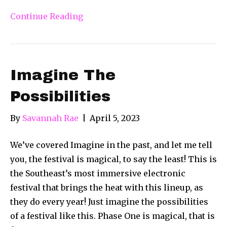
Continue Reading
Imagine The
Possibilities
By
Savannah Rae
|
April 5, 2023
We’ve covered Imagine in the past, and let me tell
you, the festival is magical, to say the least! This is
the Southeast’s most immersive electronic
festival that brings the heat with this lineup, as
they do every year! Just imagine the possibilities
of a festival like this. Phase One is magical, that is