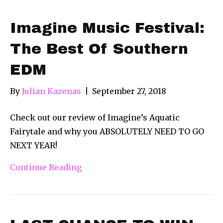
Imagine Music Festival:
The Best Of Southern
EDM
By
Julian Kazenas
|
September 27, 2018
Check out our review of Imagine’s Aquatic
Fairytale and why you ABSOLUTELY NEED TO GO
NEXT YEAR!
Continue Reading