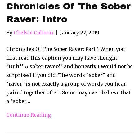
Chronicles Of The Sober
Raver: Intro
By
Chelsie Cahoon
|
January 22, 2019
Chronicles Of The Sober Raver: Part 1 When you
first read this caption you may have thought
“Huh?? A sober raver?” and honestly I would not be
surprised if you did. The words “sober” and
“raver” is not exactly a group of words you hear
paired together often. Some may even believe that
a “sober…
Continue Reading