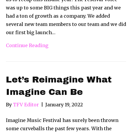
was up to some BIG things this past year and we
had a ton of growth as a company. We added
several new team members to our team and we did
our first big launch…
Continue Reading
Let’s Reimagine What
Imagine Can Be
By
TFV Editor
|
January 19, 2022
Imagine Music Festival has surely been thrown
some curveballs the past few years. With the