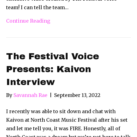
team! I can tell the team…
Continue Reading
The Festival Voice
Presents: Kaivon
Interview
By
Savannah Rae
|
September 13, 2022
I recently was able to sit down and chat with
Kaivon at North Coast Music Festival after his set
and let me tell you, it was FIRE. Honestly, all of
North Coast was a dream but we’re not here to talk