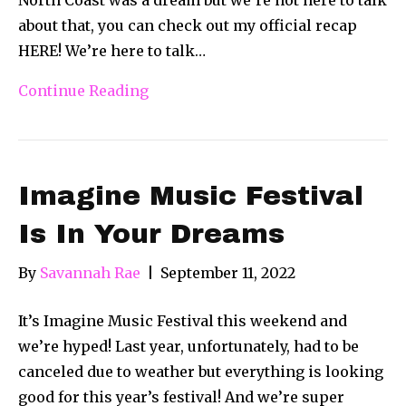
about that, you can check out my official recap
HERE! We’re here to talk…
Continue Reading
Imagine Music Festival
Is In Your Dreams
By
Savannah Rae
|
September 11, 2022
It’s Imagine Music Festival this weekend and
we’re hyped! Last year, unfortunately, had to be
canceled due to weather but everything is looking
good for this year’s festival! And we’re super