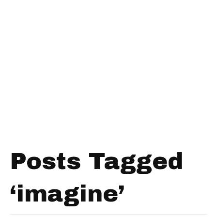
Posts Tagged
‘imagine’