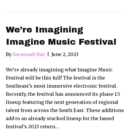
We’re Imagining
Imagine Music Festival
By
Savannah Rae
|
June 2, 2023
We’re already imagining what Imagine Music
Festival will be this full! The festival is the
Southeast’s most immersive electronic festival.
Recently, the festival has announced its phase 1.5
lineup featuring the next generation of regional
talent from across the South East. These additions
add to an already stacked lineup for the famed
festival’s 2023 return…