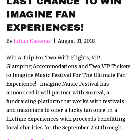
LAST CHANCE TO WIN
IMAGINE FAN
EXPERIENCES!
By
Julian Kazenas
|
August 31, 2018
Win A Trip For Two With Flights, VIP
Glamping Accommodations and Two VIP Tickets
to Imagine Music Festival For The Ultimate Fan
Experience! Imagine Music Festival has
announced it will partner with Surreal, a
fundraising platform that works with festivals
and musicians to offer a lucky fan once-in-a-
lifetime experiences with proceeds benefitting
local charities for the September 21st through…