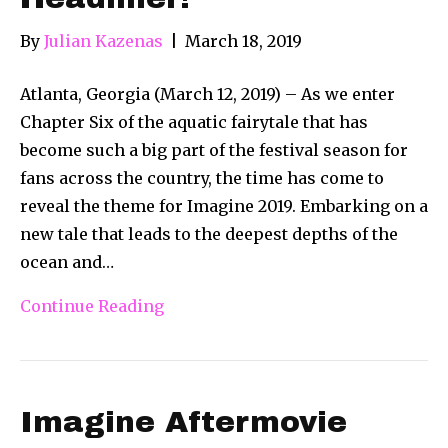
By
Julian Kazenas
|
March 18, 2019
Atlanta, Georgia (March 12, 2019) – As we enter
Chapter Six of the aquatic fairytale that has
become such a big part of the festival season for
fans across the country, the time has come to
reveal the theme for Imagine 2019. Embarking on a
new tale that leads to the deepest depths of the
ocean and…
Continue Reading
Imagine Aftermovie