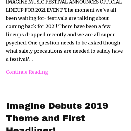
IMAGINE MUSIC FESTIVAL ANNOUNCES OFFICIAL
LINEUP FOR 2021 EVENT The moment we’ve all
been waiting for- festivals are talking about
coming back for 2021! There have been a few
lineups dropped recently and we are all super
psyched. One question needs to be asked though-
what safety precautions are needed to safely have
a festival?…
Continue Reading
Imagine Debuts 2019
Theme and First
Headliner!