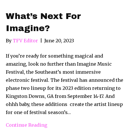
What’s Next For
Imagine?
By
TFV Editor
|
June 20, 2023
If you’re ready for something magical and
amazing, look no further than Imagine Music
Festival, the Southeast’s most immersive
electronic festival. The festival has announced the
phase two lineup for its 2023 edition returning to
Kingston Downs, GA from September 14-17. And
ohhh baby, these additions create the artist lineup
for one of festival season’s…
Continue Reading