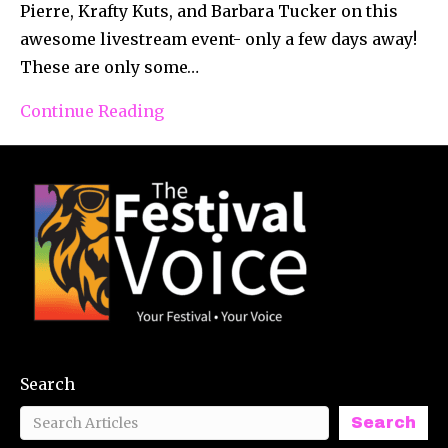
Pierre, Krafty Kuts, and Barbara Tucker on this
awesome livestream event- only a few days away!
These are only some…
Continue Reading
Search
Search