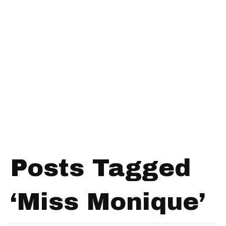
Posts Tagged
‘Miss Monique’