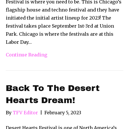
Festival is where you need to be. This is Chicago’s
flagship house and techno festival and they have
initiated the initial artist lineup for 2023! The
festival takes place September 1st-3rd at Union
Park. Chicago is where the festivals are at this
Labor Day…
Continue Reading
Back To The Desert
Hearts Dream!
By
TFV Editor
|
February 5, 2023
Desert Hearts Festival is one of North America’s