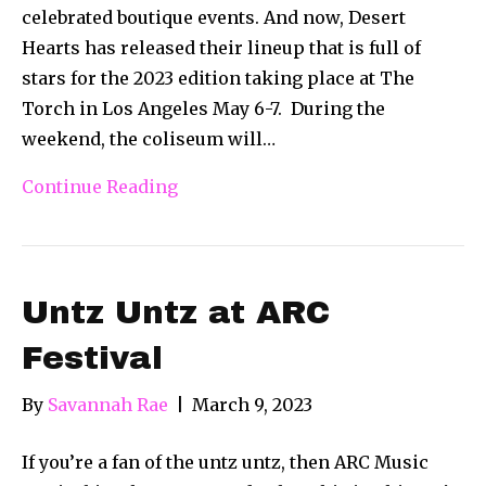
celebrated boutique events. And now, Desert
Hearts has released their lineup that is full of
stars for the 2023 edition taking place at The
Torch in Los Angeles May 6-7. During the
weekend, the coliseum will…
Continue Reading
Untz Untz at ARC
Festival
By
Savannah Rae
|
March 9, 2023
If you’re a fan of the untz untz, then ARC Music