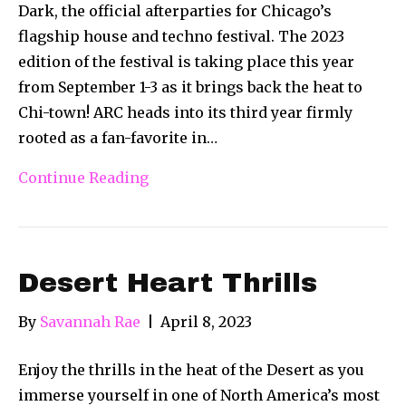
Dark, the official afterparties for Chicago’s
flagship house and techno festival. The 2023
edition of the festival is taking place this year
from September 1-3 as it brings back the heat to
Chi-town! ARC heads into its third year firmly
rooted as a fan-favorite in…
Continue Reading
Desert Heart Thrills
By
Savannah Rae
|
April 8, 2023
Enjoy the thrills in the heat of the Desert as you
immerse yourself in one of North America’s most