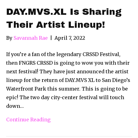
DAY.MVS.XL Is Sharing
Their Artist Lineup!
By
Savannah Rae
|
April 7, 2022
If you’re a fan of the legendary CRSSD Festival,
then FNGRS CRSSD is going to wow you with their
next festival! They have just announced the artist
lineup for the return of DAY.MVS XL to San Diego’s
Waterfront Park this summer. This is going to be
epic! The two day city-center festival will touch
down…
Continue Reading