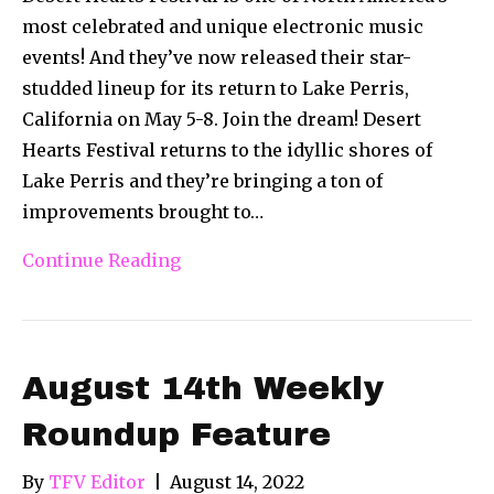
most celebrated and unique electronic music
events! And they’ve now released their star-
studded lineup for its return to Lake Perris,
California on May 5-8. Join the dream! Desert
Hearts Festival returns to the idyllic shores of
Lake Perris and they’re bringing a ton of
improvements brought to…
Continue Reading
August 14th Weekly
Roundup Feature
By
TFV Editor
|
August 14, 2022