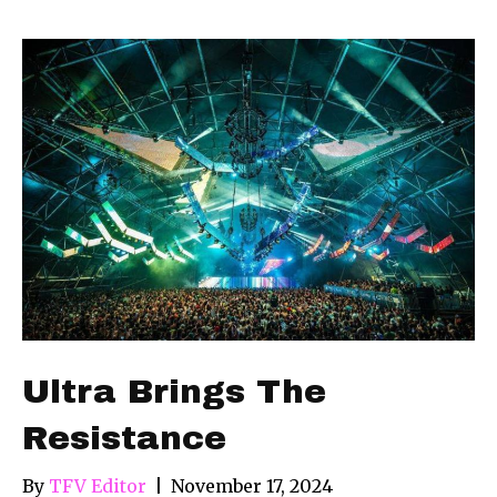
Ultra Brings The
Resistance
By
TFV Editor
|
November 17, 2024