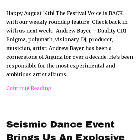
Happy August 14th! The Festival Voice is BACK
with our weekly roundup feature! Check back in
with us next week. Andrew Bayer – Duality CD1
Enigma, polymath, visionary, DJ, producer,
musician, artist: Andrew Bayer has been a
cornerstone of Anjuna for over a decade. He’s been
responsible for the most experimental and
ambitious artist albums…
Continue Reading
Seismic Dance Event
Brings Us An Explosive