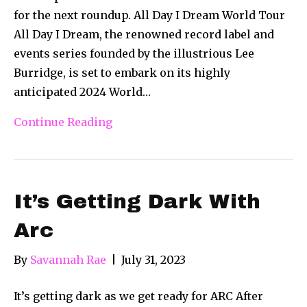
for the next roundup. All Day I Dream World Tour
All Day I Dream, the renowned record label and
events series founded by the illustrious Lee
Burridge, is set to embark on its highly
anticipated 2024 World…
Continue Reading
It’s Getting Dark With
Arc
By
Savannah Rae
|
July 31, 2023
It’s getting dark as we get ready for ARC After