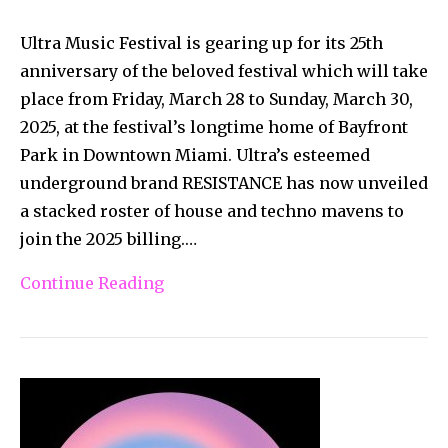
Ultra Music Festival is gearing up for its 25th
anniversary of the beloved festival which will take
place from Friday, March 28 to Sunday, March 30,
2025, at the festival’s longtime home of Bayfront
Park in Downtown Miami. Ultra’s esteemed
underground brand RESISTANCE has now unveiled
a stacked roster of house and techno mavens to
join the 2025 billing.…
Continue Reading