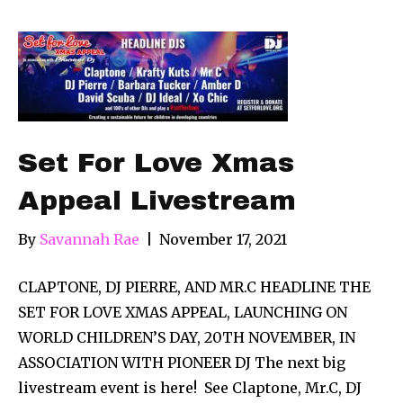
Set For Love Xmas
Appeal Livestream
By
Savannah Rae
|
November 17, 2021
CLAPTONE, DJ PIERRE, AND MR.C HEADLINE THE
SET FOR LOVE XMAS APPEAL, LAUNCHING ON
WORLD CHILDREN’S DAY, 20TH NOVEMBER, IN
ASSOCIATION WITH PIONEER DJ The next big
livestream event is here! See Claptone, Mr.C, DJ