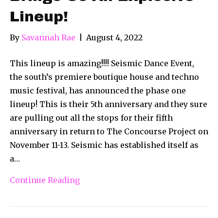
Lineup!
By
Savannah Rae
|
August 4, 2022
This lineup is amazing!!!! Seismic Dance Event,
the south’s premiere boutique house and techno
music festival, has announced the phase one
lineup! This is their 5th anniversary and they sure
are pulling out all the stops for their fifth
anniversary in return to The Concourse Project on
November 11-13. Seismic has established itself as
a…
Continue Reading