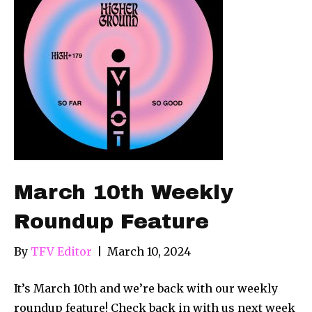
March 10th Weekly
Roundup Feature
By
TFV Editor
|
March 10, 2024
It’s March 10th and we’re back with our weekly
roundup feature! Check back in with us next week