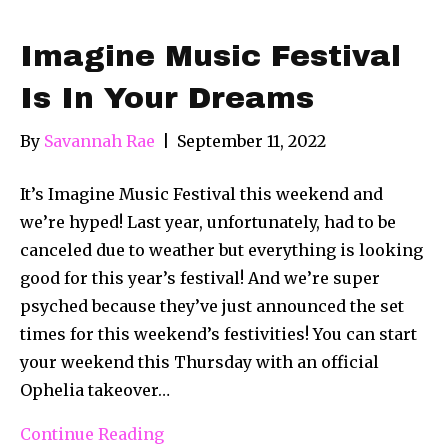
Imagine Music Festival
Is In Your Dreams
By
Savannah Rae
|
September 11, 2022
It’s Imagine Music Festival this weekend and
we’re hyped! Last year, unfortunately, had to be
canceled due to weather but everything is looking
good for this year’s festival! And we’re super
psyched because they’ve just announced the set
times for this weekend’s festivities! You can start
your weekend this Thursday with an official
Ophelia takeover…
Continue Reading