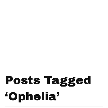
Posts Tagged
‘Ophelia’