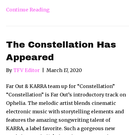
Continue Reading
The Constellation Has
Appeared
By
TFV Editor
|
March 17, 2020
Far Out & KARRA team up for “Constellation”
“Constellation” is Far Out’s introductory track on
Ophelia. The melodic artist blends cinematic
electronic music with storytelling elements and
features the amazing songwriting talent of
KARRA, a label favorite. Such a gorgeous new