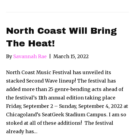
North Coast Will Bring
The Heat!
By
Savannah Rae
|
March 15, 2022
North Coast Music Festival has unveiled its
stacked Second Wave lineup! The festival has
added more than 25 genre-bending acts ahead of
the festival’s 11th annual edition taking place
Friday, September 2 – Sunday, September 4, 2022 at
Chicagoland’s SeatGeek Stadium Campus. I am so
stoked at all of these additions! The festival
already has…