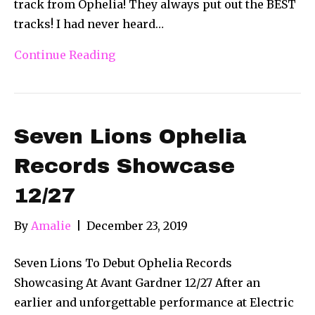
track from Ophelia! They always put out the BEST
tracks! I had never heard…
Continue Reading
Seven Lions Ophelia
Records Showcase
12/27
By
Amalie
|
December 23, 2019
Seven Lions To Debut Ophelia Records
Showcasing At Avant Gardner 12/27 After an
earlier and unforgettable performance at Electric