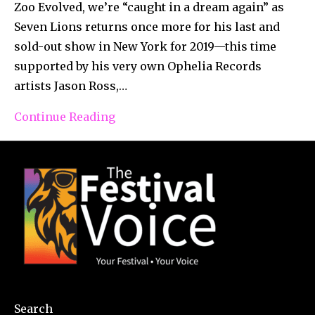
Zoo Evolved, we’re “caught in a dream again” as
Seven Lions returns once more for his last and
sold-out show in New York for 2019—this time
supported by his very own Ophelia Records
artists Jason Ross,…
Continue Reading
Search