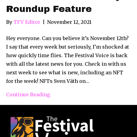
Roundup Feature
By
TFV Editor
|
November 12, 2021
Hey everyone. Can you believe it’s November 12th?
I say that every week but seriously, I’m shocked at
how quickly time flies. The Festival Voice is back
with all the latest news for you. Check in with us
next week to see what is new, including an NFT
for the week! NFTs Sven Väth on…
Continue Reading