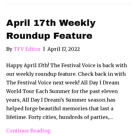
April 17th Weekly
Roundup Feature
By
TFV Editor
|
April 17, 2022
Happy April 17th! The Festival Voice is back with
our weekly roundup feature. Check back in with
The Festival Voice next week! All Day I Dream
World Tour Each Summer for the past eleven
years, All Day I Dream’s Summer season has
helped forge beautiful memories that last a
lifetime. Forty cities, hundreds of parties,…
Continue Reading