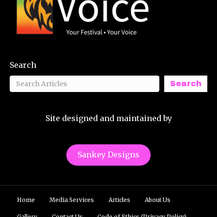
Search
Search
Site designed and maintained by
Sankey Designs
Home
Media Services
Articles
About Us
Gallery
Contact Us
Code of Ethics (Privacy Policy)