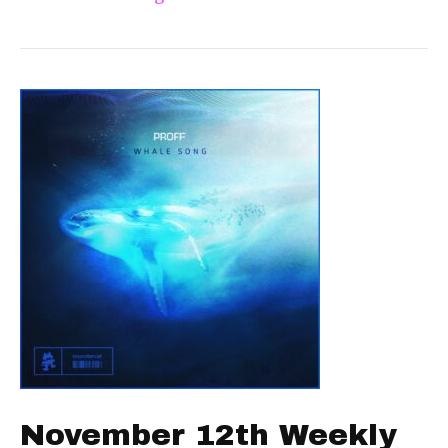
November 12th Weekly