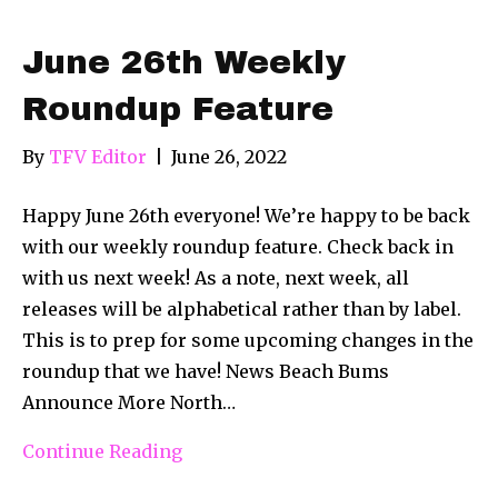
June 26th Weekly
Roundup Feature
By
TFV Editor
|
June 26, 2022
Happy June 26th everyone! We’re happy to be back
with our weekly roundup feature. Check back in
with us next week! As a note, next week, all
releases will be alphabetical rather than by label.
This is to prep for some upcoming changes in the
roundup that we have! News Beach Bums
Announce More North…
Continue Reading