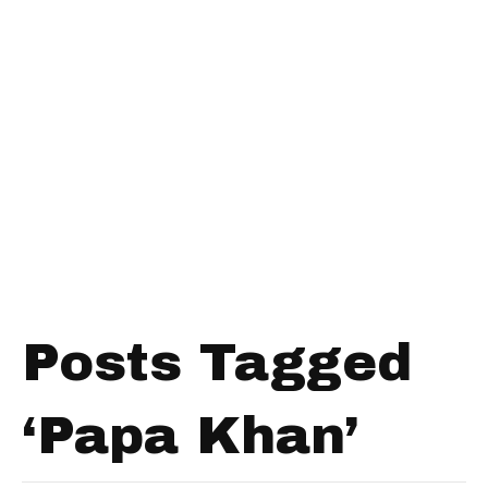
Posts Tagged
‘Papa Khan’