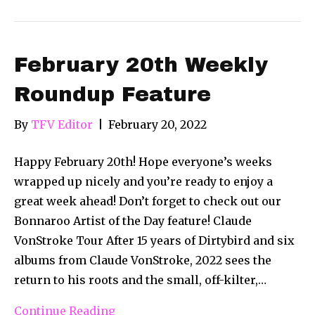
February 20th Weekly
Roundup Feature
By
TFV Editor
|
February 20, 2022
Happy February 20th! Hope everyone’s weeks
wrapped up nicely and you’re ready to enjoy a
great week ahead! Don’t forget to check out our
Bonnaroo Artist of the Day feature! Claude
VonStroke Tour After 15 years of Dirtybird and six
albums from Claude VonStroke, 2022 sees the
return to his roots and the small, off-kilter,…
Continue Reading