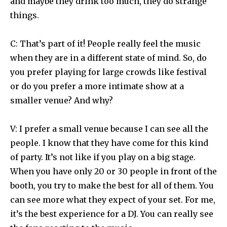
and maybe they drink too much, they do strange
things.
C: That’s part of it! People really feel the music
when they are in a different state of mind. So, do
you prefer playing for large crowds like festival
or do you prefer a more intimate show at a
smaller venue? And why?
V: I prefer a small venue because I can see all the
people. I know that they have come for this kind
of party. It’s not like if you play on a big stage.
When you have only 20 or 30 people in front of the
booth, you try to make the best for all of them. You
can see more what they expect of your set. For me,
it’s the best experience for a DJ. You can really see