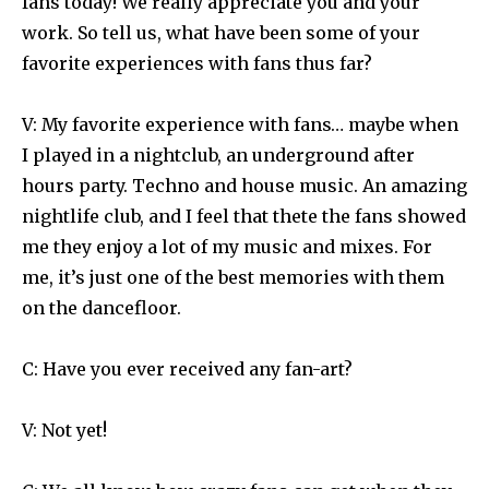
fans today! We really appreciate you and your
work. So tell us, what have been some of your
favorite experiences with fans thus far?
V: My favorite experience with fans… maybe when
I played in a nightclub, an underground after
hours party. Techno and house music. An amazing
nightlife club, and I feel that thete the fans showed
me they enjoy a lot of my music and mixes. For
me, it’s just one of the best memories with them
on the dancefloor.
C: Have you ever received any fan-art?
V: Not yet!