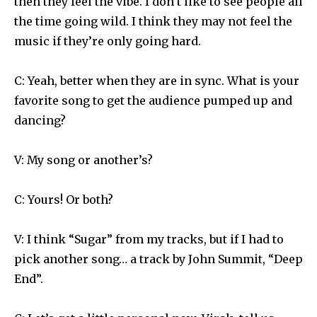
then they feel the vibe. I don’t like to see people all
the time going wild. I think they may not feel the
music if they’re only going hard.
C: Yeah, better when they are in sync. What is your
favorite song to get the audience pumped up and
dancing?
V: My song or another’s?
C: Yours! Or both?
V: I think “Sugar” from my tracks, but if I had to
pick another song… a track by John Summit, “Deep
End”.