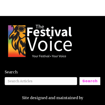
Search
Search
Site designed and maintained by