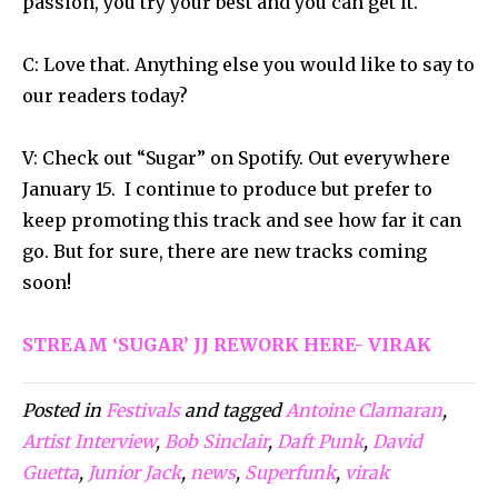
passion, you try your best and you can get it.
C: Love that. Anything else you would like to say to
our readers today?
V: Check out “Sugar” on Spotify. Out everywhere
January 15. I continue to produce but prefer to
keep promoting this track and see how far it can
go. But for sure, there are new tracks coming
soon!
STREAM ‘SUGAR’ JJ REWORK HERE- VIRAK
Posted in
Festivals
and tagged
Antoine Clamaran
,
Artist Interview
,
Bob Sinclair
,
Daft Punk
,
David
Guetta
,
Junior Jack
,
news
,
Superfunk
,
virak