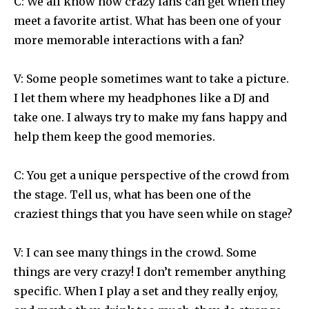
C: We all know how crazy fans can get when they
meet a favorite artist. What has been one of your
more memorable interactions with a fan?
V: Some people sometimes want to take a picture.
I let them where my headphones like a DJ and
take one. I always try to make my fans happy and
help them keep the good memories.
C: You get a unique perspective of the crowd from
the stage. Tell us, what has been one of the
craziest things that you have seen while on stage?
V: I can see many things in the crowd. Some
things are very crazy! I don’t remember anything
specific. When I play a set and they really enjoy,