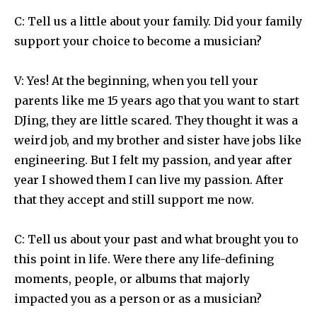
C: Tell us a little about your family. Did your family
support your choice to become a musician?
V: Yes! At the beginning, when you tell your
parents like me 15 years ago that you want to start
DJing, they are little scared. They thought it was a
weird job, and my brother and sister have jobs like
engineering. But I felt my passion, and year after
year I showed them I can live my passion. After
that they accept and still support me now.
C: Tell us about your past and what brought you to
this point in life. Were there any life-defining
moments, people, or albums that majorly
impacted you as a person or as a musician?