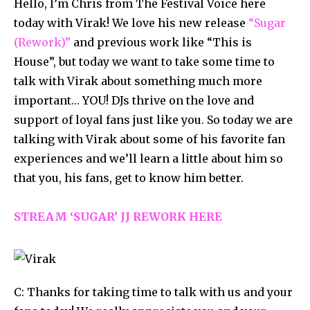
Hello, I’m Chris from The Festival Voice here
today with Virak! We love his new release
“Sugar
(Rework)”
and previous work like “This is
House”, but today we want to take some time to
talk with Virak about something much more
important… YOU! DJs thrive on the love and
support of loyal fans just like you. So today we are
talking with Virak about some of his favorite fan
experiences and we’ll learn a little about him so
that you, his fans, get to know him better.
STREAM ‘SUGAR’ JJ REWORK HERE
C: Thanks for taking time to talk with us and your