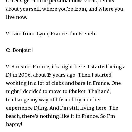
C: Let’s get a little personal now. Virak, tell us
about yourself, where you’re from, and where you
live now.
V: I am from Lyon, France. I’m French.
C: Bonjour!
V: Bonsoir! For me, it’s night here. I started being a
DJ in 2006, about 15 years ago. Then I started
working in a lot of clubs and bars in France. One
night I decided to move to Phuket, Thaliand,
to change my way of life and try another
experience DJing. And I’m still living here. The
beach, there’s nothing like it in France. So I’m
happy!