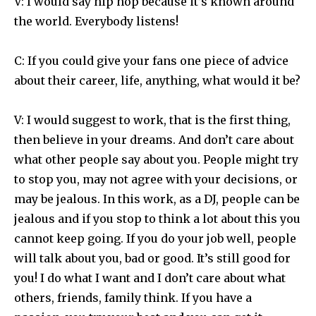
V: I would say hip hop because it’s known around
the world. Everybody listens!
C: If you could give your fans one piece of advice
about their career, life, anything, what would it be?
V: I would suggest to work, that is the first thing,
then believe in your dreams. And don’t care about
what other people say about you. People might try
to stop you, may not agree with your decisions, or
may be jealous. In this work, as a DJ, people can be
jealous and if you stop to think a lot about this you
cannot keep going. If you do your job well, people
will talk about you, bad or good. It’s still good for
you! I do what I want and I don’t care about what
others, friends, family think. If you have a