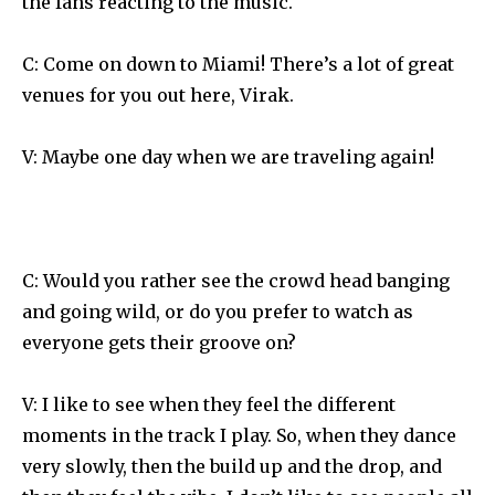
the fans reacting to the music.
C: Come on down to Miami! There’s a lot of great
venues for you out here, Virak.
V: Maybe one day when we are traveling again!
C: Would you rather see the crowd head banging
and going wild, or do you prefer to watch as
everyone gets their groove on?
V: I like to see when they feel the different
moments in the track I play. So, when they dance
very slowly, then the build up and the drop, and