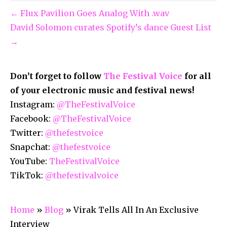
← Flux Pavilion Goes Analog With .wav
David Solomon curates Spotify’s dance Guest List
→
Don’t forget to follow
The Festival Voice
for all
of your electronic music and festival news!
Instagram:
@TheFestivalVoice
Facebook:
@TheFestivalVoice
Twitter:
@thefestvoice
Snapchat:
@thefestvoice
YouTube:
TheFestivalVoice
TikTok:
@thefestivalvoice
Home
»
Blog
»
Virak Tells All In An Exclusive
Interview