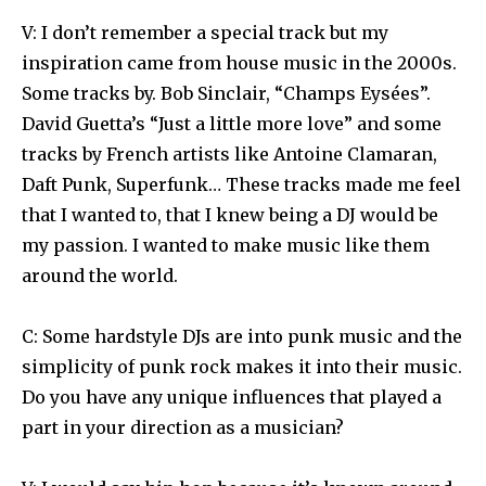
V: I don’t remember a special track but my
inspiration came from house music in the 2000s.
Some tracks by. Bob Sinclair, “Champs Eysées”.
David Guetta’s “Just a little more love” and some
tracks by French artists like Antoine Clamaran,
Daft Punk, Superfunk… These tracks made me feel
that I wanted to, that I knew being a DJ would be
my passion. I wanted to make music like them
around the world.
C: Some hardstyle DJs are into punk music and the
simplicity of punk rock makes it into their music.
Do you have any unique influences that played a
part in your direction as a musician?