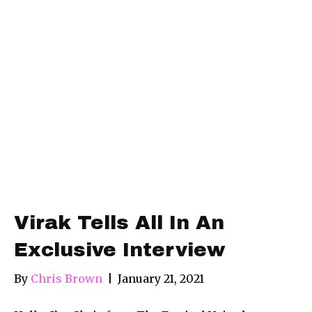
Virak Tells All In An
Exclusive Interview
By
Chris Brown
|
January 21, 2021