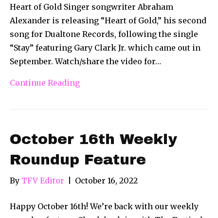
Heart of Gold Singer songwriter Abraham
Alexander is releasing “Heart of Gold,” his second
song for Dualtone Records, following the single
“Stay” featuring Gary Clark Jr. which came out in
September. Watch/share the video for…
Continue Reading
October 16th Weekly
Roundup Feature
By
TFV Editor
|
October 16, 2022
Happy October 16th! We’re back with our weekly