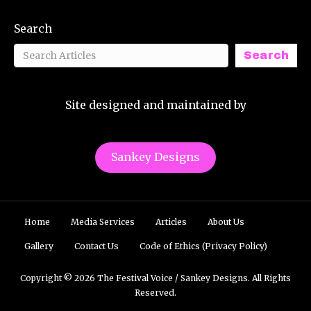
Search
Search
Site designed and maintained by
Sankey Designs
Home
Media Services
Articles
About Us
Gallery
Contact Us
Code of Ethics (Privacy Policy)
Copyright © 2026 The Festival Voice / Sankey Designs. All Rights
Reserved.