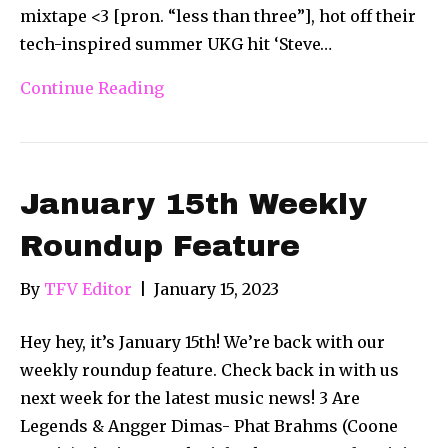
mixtape <3 [pron. “less than three”], hot off their
tech-inspired summer UKG hit ‘Steve…
Continue Reading
January 15th Weekly
Roundup Feature
By
TFV Editor
|
January 15, 2023
Hey hey, it’s January 15th! We’re back with our
weekly roundup feature. Check back in with us
next week for the latest music news! 3 Are
Legends & Angger Dimas- Phat Brahms (Coone