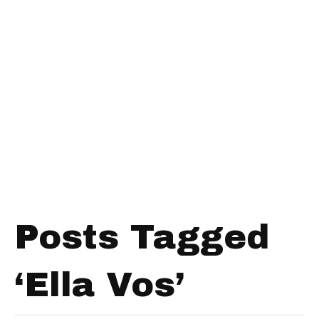
Posts Tagged
‘Ella Vos’