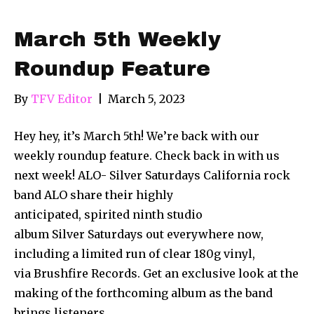
March 5th Weekly
Roundup Feature
By
TFV Editor
|
March 5, 2023
Hey hey, it’s March 5th! We’re back with our
weekly roundup feature. Check back in with us
next week! ALO- Silver Saturdays California rock
band ALO share their highly
anticipated, spirited ninth studio
album Silver Saturdays out everywhere now,
including a limited run of clear 180g vinyl,
via Brushfire Records. Get an exclusive look at the
making of the forthcoming album as the band
brings listeners…