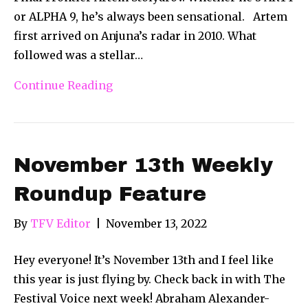
or ALPHA 9, he’s always been sensational. Artem
first arrived on Anjuna’s radar in 2010. What
followed was a stellar…
Continue Reading
November 13th Weekly
Roundup Feature
By
TFV Editor
|
November 13, 2022
Hey everyone! It’s November 13th and I feel like
this year is just flying by. Check back in with The
Festival Voice next week! Abraham Alexander-