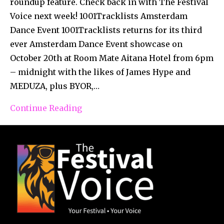
roundup feature. Check back in with The Festival
Voice next week! 1001Tracklists Amsterdam
Dance Event 1001Tracklists returns for its third
ever Amsterdam Dance Event showcase on
October 20th at Room Mate Aitana Hotel from 6pm
– midnight with the likes of James Hype and
MEDUZA, plus BYOR,…
Continue Reading