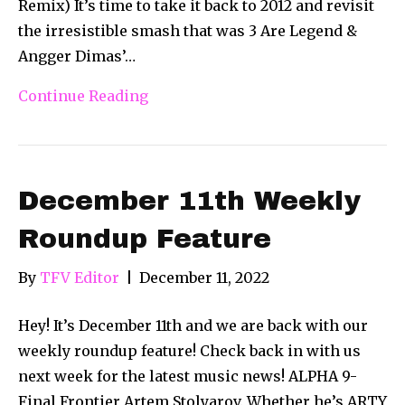
Remix) It’s time to take it back to 2012 and revisit
the irresistible smash that was 3 Are Legend &
Angger Dimas’…
Continue Reading
December 11th Weekly
Roundup Feature
By
TFV Editor
|
December 11, 2022
Hey! It’s December 11th and we are back with our
weekly roundup feature! Check back in with us
next week for the latest music news! ALPHA 9-
Final Frontier Artem Stolyarov. Whether he’s ARTY