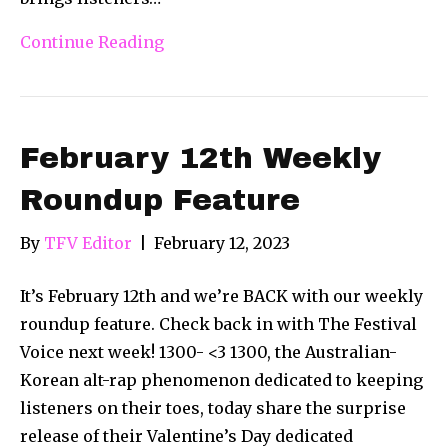
Continue Reading
February 12th Weekly
Roundup Feature
By
TFV Editor
|
February 12, 2023
It’s February 12th and we’re BACK with our weekly
roundup feature. Check back in with The Festival
Voice next week! 1300- <3 1300, the Australian-
Korean alt-rap phenomenon dedicated to keeping
listeners on their toes, today share the surprise
release of their Valentine’s Day dedicated