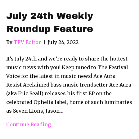
July 24th Weekly
Roundup Feature
By
TFV Editor
|
July 24, 2022
It’s July 24th and we’re ready to share the hottest
music news with you! Keep tuned to The Festival
Voice for the latest in music news! Ace Aura-
Resist Acclaimed bass music trendsetter Ace Aura
(aka Eric Seall) releases his first EP on the
celebrated Ophelia label, home of such luminaries
as Seven Lions, Jason…
Continue Reading