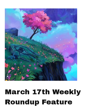
March 17th Weekly
Roundup Feature