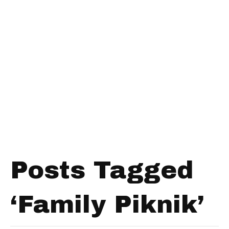
Posts Tagged
‘Family Piknik’