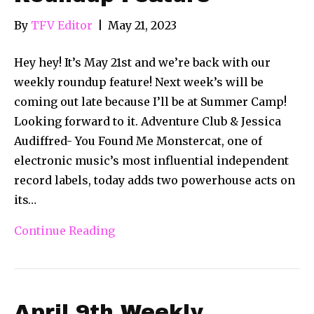
By
TFV Editor
|
May 21, 2023
Hey hey! It’s May 21st and we’re back with our
weekly roundup feature! Next week’s will be
coming out late because I’ll be at Summer Camp!
Looking forward to it. Adventure Club & Jessica
Audiffred- You Found Me Monstercat, one of
electronic music’s most influential independent
record labels, today adds two powerhouse acts on
its…
Continue Reading
April 9th Weekly