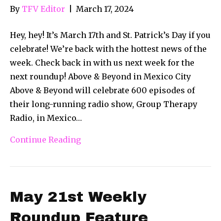
By
TFV Editor
|
March 17, 2024
Hey, hey! It’s March 17th and St. Patrick’s Day if you
celebrate! We’re back with the hottest news of the
week. Check back in with us next week for the
next roundup! Above & Beyond in Mexico City
Above & Beyond will celebrate 600 episodes of
their long-running radio show, Group Therapy
Radio, in Mexico…
Continue Reading
May 21st Weekly
Roundup Feature