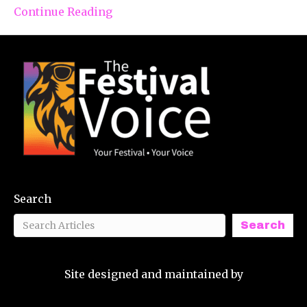
Continue Reading
Search
Search
Site designed and maintained by