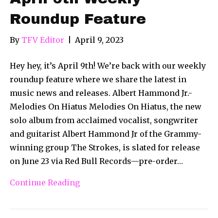
Roundup Feature
By
TFV Editor
|
April 9, 2023
Hey hey, it’s April 9th! We’re back with our weekly
roundup feature where we share the latest in
music news and releases. Albert Hammond Jr.-
Melodies On Hiatus Melodies On Hiatus, the new
solo album from acclaimed vocalist, songwriter
and guitarist Albert Hammond Jr of the Grammy-
winning group The Strokes, is slated for release
on June 23 via Red Bull Records—pre-order…
Continue Reading