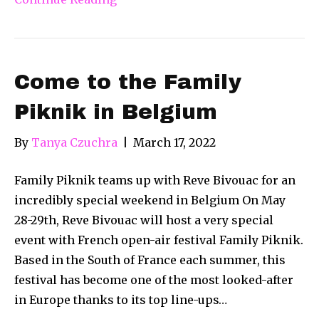
Come to the Family
Piknik in Belgium
By
Tanya Czuchra
|
March 17, 2022
Family Piknik teams up with Reve Bivouac for an
incredibly special weekend in Belgium On May
28-29th, Reve Bivouac will host a very special
event with French open-air festival Family Piknik.
Based in the South of France each summer, this
festival has become one of the most looked-after
in Europe thanks to its top line-ups…