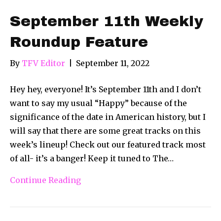
September 11th Weekly
Roundup Feature
By
TFV Editor
|
September 11, 2022
Hey hey, everyone! It’s September 11th and I don’t
want to say my usual “Happy” because of the
significance of the date in American history, but I
will say that there are some great tracks on this
week’s lineup! Check out our featured track most
of all- it’s a banger! Keep it tuned to The…
Continue Reading