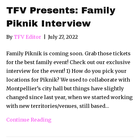
TFV Presents: Family
Piknik Interview
By
TFV Editor
|
July 27, 2022
Family Piknik is coming soon. Grab those tickets
for the best family event! Check out our exclusive
interview for the event! 1) How do you pick your
locations for Piknik? We used to collaborate with
Montpellier’s city hall but things have slightly
changed since last year, when we started working
with new territories/venues, still based…
Continue Reading