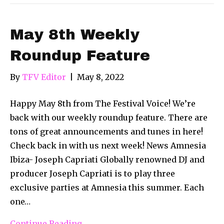
May 8th Weekly
Roundup Feature
By
TFV Editor
|
May 8, 2022
Happy May 8th from The Festival Voice! We’re
back with our weekly roundup feature. There are
tons of great announcements and tunes in here!
Check back in with us next week! News Amnesia
Ibiza- Joseph Capriati Globally renowned DJ and
producer Joseph Capriati is to play three
exclusive parties at Amnesia this summer. Each
one…
Continue Reading