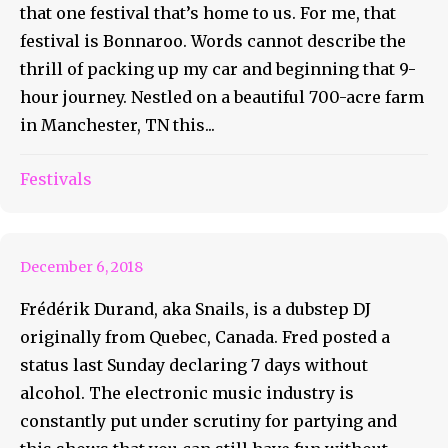
that one festival that’s home to us. For me, that
festival is Bonnaroo. Words cannot describe the
thrill of packing up my car and beginning that 9-
hour journey. Nestled on a beautiful 700-acre farm
in Manchester, TN this...
Snails Is Celebrating Seven
Festivals
Days Sober
December 6, 2018
Frédérik Durand, aka Snails, is a dubstep DJ
originally from Quebec, Canada. Fred posted a
status last Sunday declaring 7 days without
alcohol. The electronic music industry is
constantly put under scrutiny for partying and