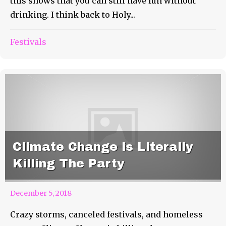
this shows that you can still have fun without
drinking. I think back to Holy...
Festivals
Climate Change is Literally
Killing The Party
December 5, 2018
Crazy storms, canceled festivals, and homeless