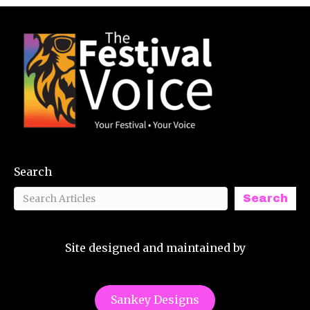
Search
Search
Site designed and maintained by
Sankey Designs