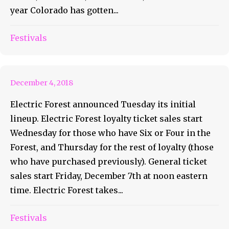
year Colorado has gotten...
Electric Forest Initial Lineup
Festivals
Announced
December 4, 2018
Electric Forest announced Tuesday its initial
lineup. Electric Forest loyalty ticket sales start
Wednesday for those who have Six or Four in the
Forest, and Thursday for the rest of loyalty (those
who have purchased previously). General ticket
sales start Friday, December 7th at noon eastern
time. Electric Forest takes...
Decadence 2018: Three
States Of New Years
Festivals