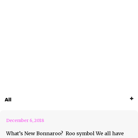
All
What’s New Bonnaroo
December 6, 2018
What’s New Bonnaroo? Roo symbol We all have