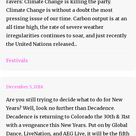
ravers: Climate Change is killing the party.
Climate Change is without a doubt the most
pressing issue of our time. Carbon output is at an
all time high, the rate of severe weather
irregularities continues to soar, and just recently
the United Nations released...
Decadence Colorado: The
Rocky’s Biggest NYE
Festivals
Celebration
December 5, 2018
Are you still trying to decide what to do for New
Years? Well, look no further than Decadence.
Decadence is returning to Colorado the 30th & 31st
with a vengeance this New Years. Put on by Global
Dance, LiveNation, and AEG Live, it will be the fifth