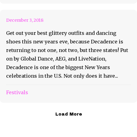
Excitement!
December 3, 2018
Get out your best glittery outfits and dancing
shoes this new years eve, because Decadence is
returning to not one, not two, but three states! Put
on by Global Dance, AEG, and LiveNation,
Decadence is one of the biggest New Years
celebrations in the U.S. Not only does it have...
Festivals
Load More