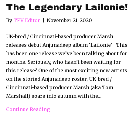
The Legendary Lailonie!
By
TFV Editor
|
November 21, 2020
UK-bred / Cincinnati-based producer Marsh
releases debut Anjunadeep album ‘Lailonie’ This
has been one release we’ve been talking about for
months. Seriously, who hasn’t been waiting for
this release? One of the most exciting new artists
on the storied Anjunadeep roster, UK-bred /
Cincinnati-based producer Marsh (aka Tom
Marshall) soars into autumn with the…
Continue Reading