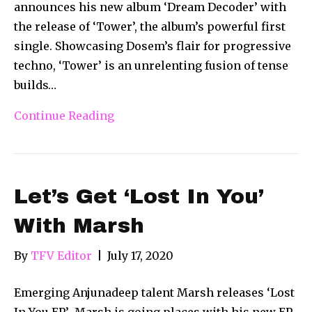
announces his new album ‘Dream Decoder’ with
the release of ‘Tower’, the album’s powerful first
single. Showcasing Dosem’s flair for progressive
techno, ‘Tower’ is an unrelenting fusion of tense
builds…
Continue Reading
Let’s Get ‘Lost In You’
With Marsh
By
TFV Editor
|
July 17, 2020
Emerging Anjunadeep talent Marsh releases ‘Lost
In You EP’ Marsh is going places with his new EP,