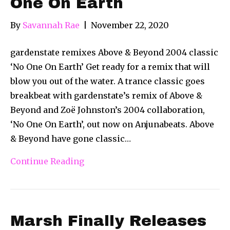
One On Earth
By
Savannah Rae
|
November 22, 2020
gardenstate remixes Above & Beyond 2004 classic
‘No One On Earth’ Get ready for a remix that will
blow you out of the water. A trance classic goes
breakbeat with gardenstate’s remix of Above &
Beyond and Zoë Johnston’s 2004 collaboration,
‘No One On Earth’, out now on Anjunabeats. Above
& Beyond have gone classic…
Continue Reading
Marsh Finally Releases