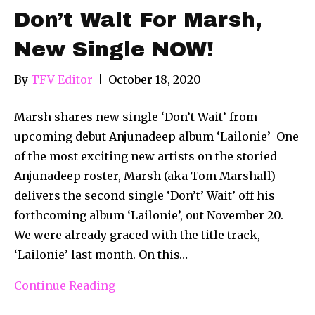
Don’t Wait For Marsh,
New Single NOW!
By
TFV Editor
|
October 18, 2020
Marsh shares new single ‘Don’t Wait’ from
upcoming debut Anjunadeep album ‘Lailonie’ One
of the most exciting new artists on the storied
Anjunadeep roster, Marsh (aka Tom Marshall)
delivers the second single ‘Don’t’ Wait’ off his
forthcoming album ‘Lailonie’, out November 20.
We were already graced with the title track,
‘Lailonie’ last month. On this…
Continue Reading