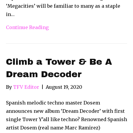
‘Megacities’ will be familiar to many as a staple
in…
Continue Reading
Climb a Tower & Be A
Dream Decoder
By
TFV Editor
|
August 19, 2020
Spanish melodic techno master Dosem
announces new album ‘Dream Decoder’ with first
single Tower Y’all like techno? Renowned Spanish
artist Dosem (real name Marc Ramirez)