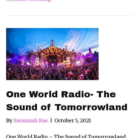
One World Radio- The
Sound of Tomorrowland
By
Savannah Rae
|
October 5, 2021
One World Radio – The Sound of Tomorrowland