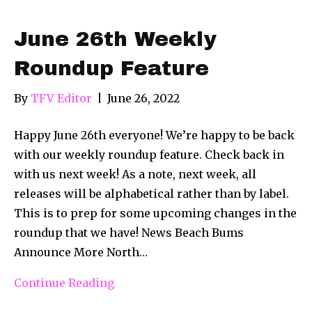
June 26th Weekly
Roundup Feature
By
TFV Editor
|
June 26, 2022
Happy June 26th everyone! We’re happy to be back
with our weekly roundup feature. Check back in
with us next week! As a note, next week, all
releases will be alphabetical rather than by label.
This is to prep for some upcoming changes in the
roundup that we have! News Beach Bums
Announce More North…
Continue Reading