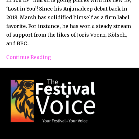
‘Lost in You’! Since his Anjunadeep debut back in
2018, Marsh has solidified himself as a firm label
favorite. For instance, he has won a steady stream
of support from the likes of Joris Voorn, Kölsch,
and BBC…
Continue Reading