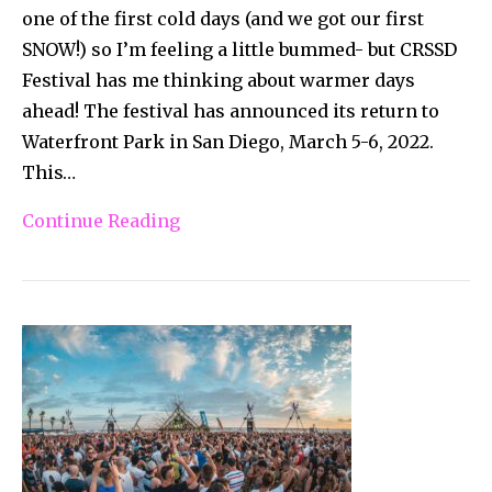
one of the first cold days (and we got our first
SNOW!) so I’m feeling a little bummed- but CRSSD
Festival has me thinking about warmer days
ahead! The festival has announced its return to
Waterfront Park in San Diego, March 5-6, 2022.
This…
Continue Reading