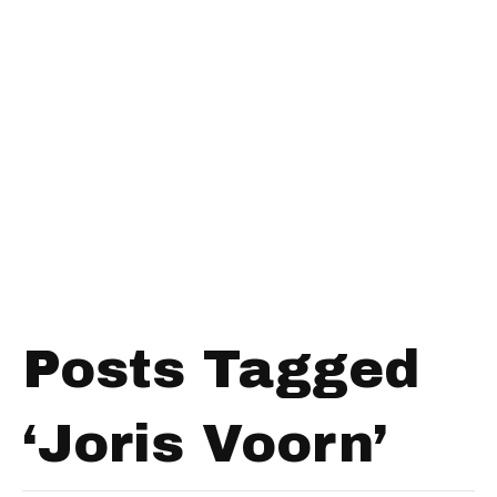
Posts Tagged
‘Joris Voorn’