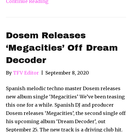
Continue Reading
Dosem Releases
‘Megacities’ Off Dream
Decoder
By
TFV Editor
|
September 8, 2020
Spanish melodic techno master Dosem releases
new album single ‘Megacities’ We’ve been teasing
this one for a while. Spanish DJ and producer
Dosem releases ‘Megacities’, the second single off
his upcoming album ‘Dream Decoder’, out
September 25. The new track is a driving club hit.