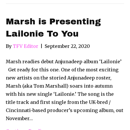
Marsh is Presenting
Lailonie To You
By
TFV Editor
|
September 22, 2020
Marsh readies debut Anjunadeep album ‘Lailonie’
Get ready for this one. One of the most exciting
new artists on the storied Anjunadeep roster,
Marsh (aka Tom Marshall) soars into autumn
with his new single ‘Lailonie.’ The song is the
title track and first single from the UK-bred /
Cincinnati-based producer’s upcoming album, out
November…