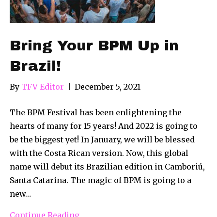
Bring Your BPM Up in
Brazil!
By
TFV Editor
|
December 5, 2021
The BPM Festival has been enlightening the
hearts of many for 15 years! And 2022 is going to
be the biggest yet! In January, we will be blessed
with the Costa Rican version. Now, this global
name will debut its Brazilian edition in Camboriú,
Santa Catarina. The magic of BPM is going to a
new…
Continue Reading