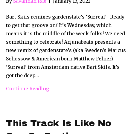
By
Savannah Rae
|
January 13, 2021
Bart Skils remixes gardenstate’s ‘Surreal’ Ready
to get that groove on? It’s Wednesday, which
means it is the middle of the week folks! We need
something to celebrate! Anjunabeats presents a
new remix of gardenstate’s (aka Sweden’s Marcus
Schossow & American born Matthew Felner)
’Surreal’ from Amsterdam native Bart Skils. It’s
got the deep…
Continue Reading
This Track Is Like No