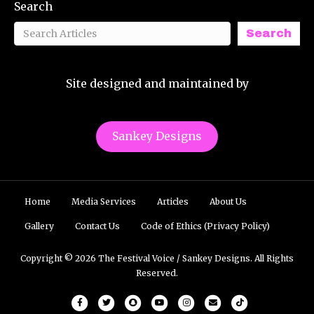
Search
Search
Site designed and maintained by
Sankey Designs
Home
Media Services
Articles
About Us
Gallery
Contact Us
Code of Ethics (Privacy Policy)
Copyright © 2026 The Festival Voice / Sankey Designs. All Rights
Reserved.
Facebook
Twitter
Snapchat
Youtube
Instagram
Email
Tiktok