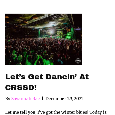
Let’s Get Dancin’ At
CRSSD!
By
Savannah Rae
|
December 29, 2021
Let me tell you, I’ve got the winter blues! Today is