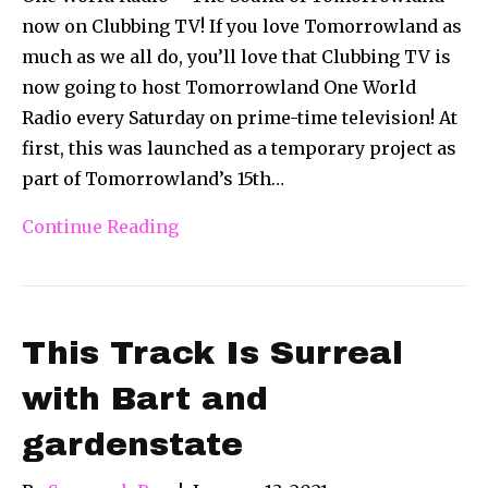
now on Clubbing TV! If you love Tomorrowland as
much as we all do, you’ll love that Clubbing TV is
now going to host Tomorrowland One World
Radio every Saturday on prime-time television! At
first, this was launched as a temporary project as
part of Tomorrowland’s 15th…
Continue Reading
This Track Is Surreal
with Bart and
gardenstate