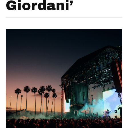
Giordani’