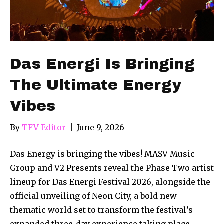
Das Energi Is Bringing
The Ultimate Energy
Vibes
By
TFV Editor
|
June 9, 2026
Das Energy is bringing the vibes! MASV Music
Group and V2 Presents reveal the Phase Two artist
lineup for Das Energi Festival 2026, alongside the
official unveiling of Neon City, a bold new
thematic world set to transform the festival’s
expanded three-day experience taking place