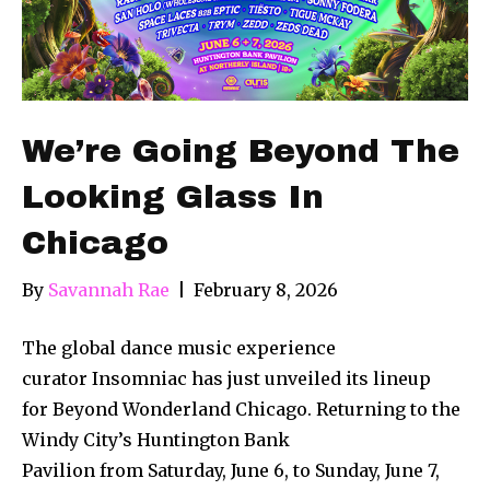
We’re Going Beyond The
Looking Glass In
Chicago
By
Savannah Rae
|
February 8, 2026
The global dance music experience
curator Insomniac has just unveiled its lineup
for Beyond Wonderland Chicago. Returning to the
Windy City’s Huntington Bank
Pavilion from Saturday, June 6, to Sunday, June 7,