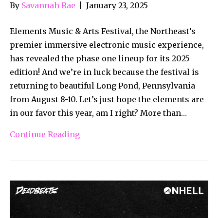
By
Savannah Rae
|
January 23, 2025
Elements Music & Arts Festival, the Northeast’s
premier immersive electronic music experience,
has revealed the phase one lineup for its 2025
edition! And we’re in luck because the festival is
returning to beautiful Long Pond, Pennsylvania
from August 8-10. Let’s just hope the elements are
in our favor this year, am I right? More than…
Continue Reading