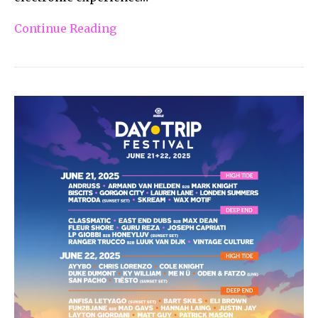
Continue Reading