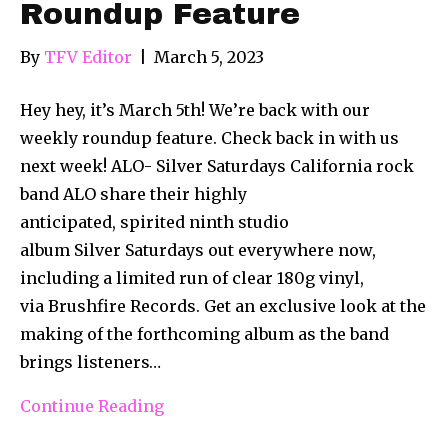
Roundup Feature
By
TFV Editor
|
March 5, 2023
Hey hey, it’s March 5th! We’re back with our
weekly roundup feature. Check back in with us
next week! ALO- Silver Saturdays California rock
band ALO share their highly
anticipated, spirited ninth studio
album Silver Saturdays out everywhere now,
including a limited run of clear 180g vinyl,
via Brushfire Records. Get an exclusive look at the
making of the forthcoming album as the band
brings listeners…
Continue Reading