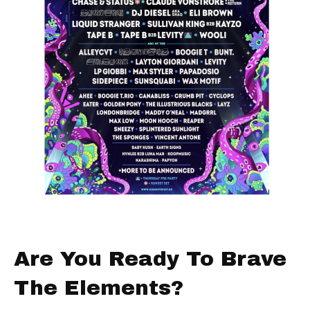
Are You Ready To Brave
The Elements?