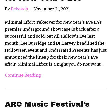
By
Rebekah
|
November 21, 2021
Minimal Effort Takeover for New Year’s Eve LA’s
premier underground showcase is back after a
successful and sold-out All Hallow’s Eve last
month. Lee Burridge and DJ Harvey headlined the
Halloween event and Underrated Presents has just
announced the lineup for their New Year’s Eve
affair. Minimal Effort is a night you do not want…
Continue Reading
ARC Music Festival’s