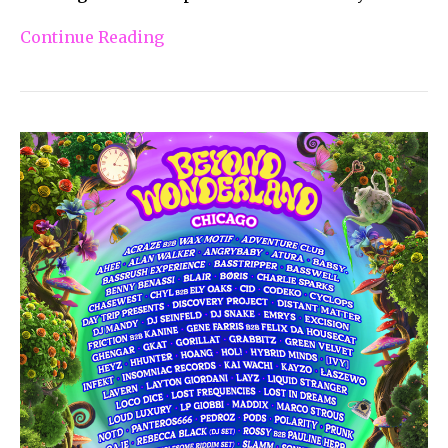
Continue Reading