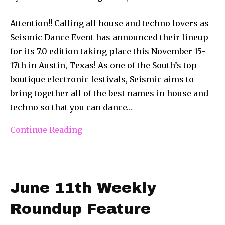
Attention!! Calling all house and techno lovers as
Seismic Dance Event has announced their lineup
for its 7.0 edition taking place this November 15-
17th in Austin, Texas! As one of the South’s top
boutique electronic festivals, Seismic aims to
bring together all of the best names in house and
techno so that you can dance…
Continue Reading
June 11th Weekly
Roundup Feature