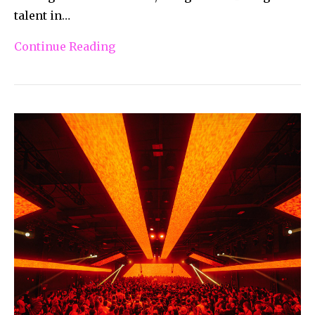
talent in…
Continue Reading