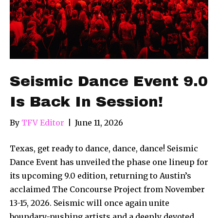
Seismic Dance Event 9.0
Is Back In Session!
By
TFV Editor
|
June 11, 2026
Texas, get ready to dance, dance, dance! Seismic
Dance Event has unveiled the phase one lineup for
its upcoming 9.0 edition, returning to Austin’s
acclaimed The Concourse Project from November
13-15, 2026. Seismic will once again unite
boundary-pushing artists and a deeply devoted