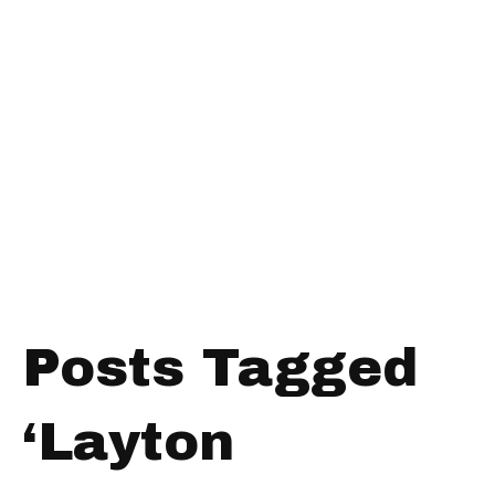
Posts Tagged
‘Layton