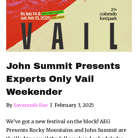
John Summit Presents
Experts Only Vail
Weekender
By
Savannah Rae
|
February 3, 2025
We’ve got a new festival on the block! AEG
Presents Rocky Mountains and John Summit are