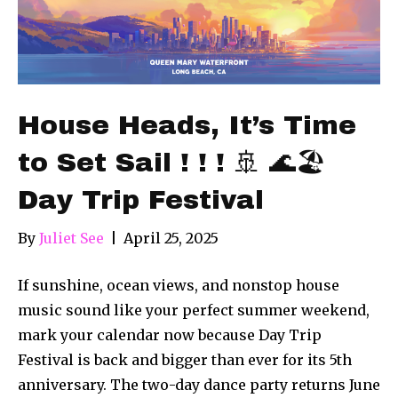
House Heads, It’s Time
to Set Sail ! ! ! 🚢 🌊🏖
Day Trip Festival
By
Juliet See
|
April 25, 2025
If sunshine, ocean views, and nonstop house
music sound like your perfect summer weekend,
mark your calendar now because Day Trip
Festival is back and bigger than ever for its 5th
anniversary. The two-day dance party returns June