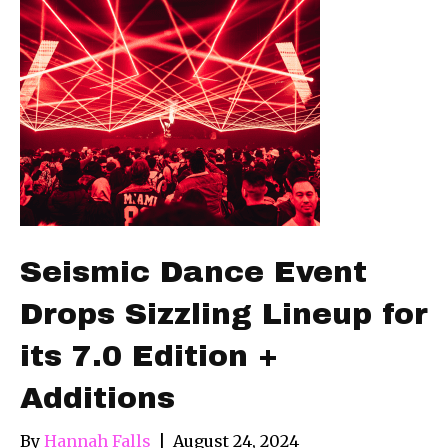
Seismic Dance Event
Drops Sizzling Lineup for
its 7.0 Edition +
Additions
By
Hannah Falls
|
August 24, 2024