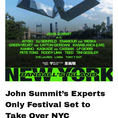
John Summit’s Experts
Only Festival Set to
Take Over NYC