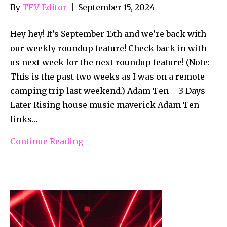
By
TFV Editor
|
September 15, 2024
Hey hey! It’s September 15th and we’re back with
our weekly roundup feature! Check back in with
us next week for the next roundup feature! (Note:
This is the past two weeks as I was on a remote
camping trip last weekend.) Adam Ten – 3 Days
Later Rising house music maverick Adam Ten
links…
Continue Reading