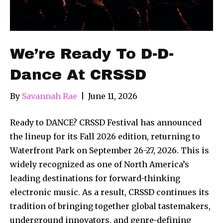
We’re Ready To D-D-
Dance At CRSSD
By
Savannah Rae
|
June 11, 2026
Ready to DANCE? CRSSD Festival has announced
the lineup for its Fall 2026 edition, returning to
Waterfront Park on September 26-27, 2026. This is
widely recognized as one of North America’s
leading destinations for forward-thinking
electronic music. As a result, CRSSD continues its
tradition of bringing together global tastemakers,
underground innovators, and genre-defining