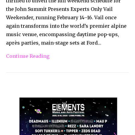
thrilled to unveil the full weekend schedule for
the John Summit Presents Experts Only Vail
Weekender, running February 14–16. Vail once
again transforms into the world’s premier alpine
music venue, encompassing daytime pop-ups,
après parties, main-stage sets at Ford…
Continue Reading