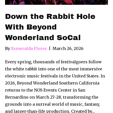
Down the Rabbit Hole
With Beyond
Wonderland SoCal
By
Esmeralda Flores
|
March 26, 2026
Every spring, thousands of festivalgoers follow
the white rabbit into one of the most immersive
electronic music festivals in the United States. In
2026, Beyond Wonderland Southern California
returns to the NOS Events Center in San
Bernardino on March 27–28, transforming the
grounds into a surreal world of music, fantasy,
and larger-than-life production. Created by…