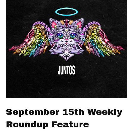
September 15th Weekly
Roundup Feature