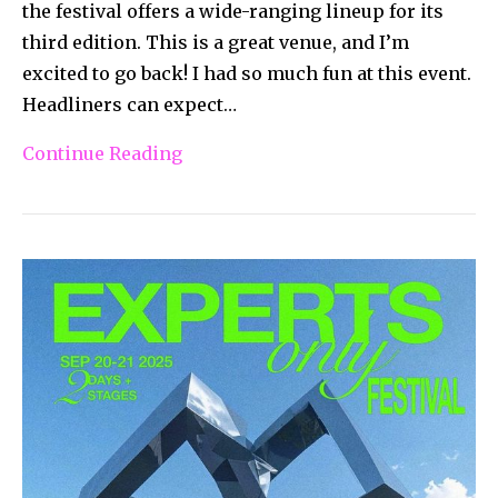
the festival offers a wide-ranging lineup for its
third edition. This is a great venue, and I’m
excited to go back! I had so much fun at this event.
Headliners can expect…
Continue Reading