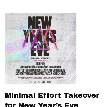
Minimal Effort Takeover
for New Year’s Eve