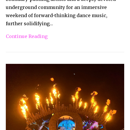
underground community for an immersive
weekend of forward-thinking dance music,
further solidifying…
Continue Reading