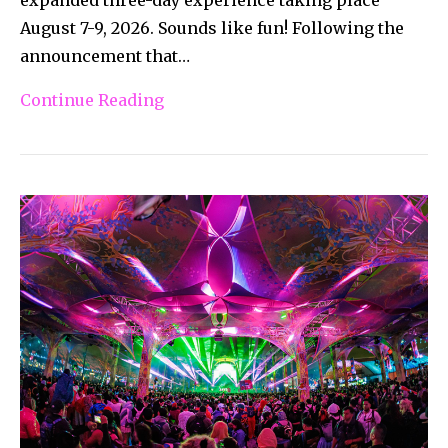
August 7-9, 2026. Sounds like fun! Following the
announcement that…
Continue Reading