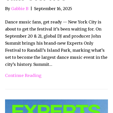
By
Gabbie B
|
September 16, 2025
Dance music fans, get ready — New York City is
about to get the festival it’s been waiting for. On
September 20 & 21, global DJ and producer John
Summit brings his brand-new Experts Only
Festival to Randall’s Island Park, marking what’s
set to become the largest dance music event in the
city’s history. Summit…
Continue Reading