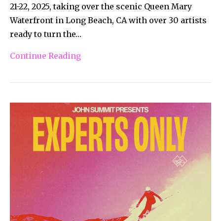
21-22, 2025, taking over the scenic Queen Mary
Waterfront in Long Beach, CA with over 30 artists
ready to turn the…
Continue Reading