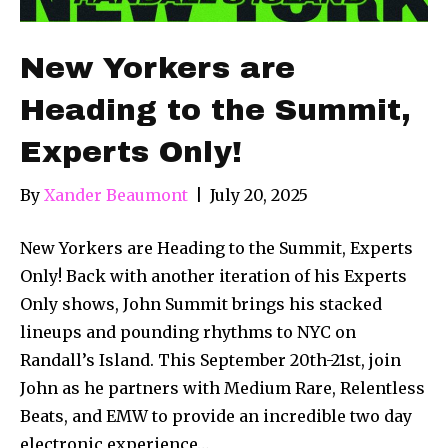
New Yorkers are
Heading to the Summit,
Experts Only!
By
Xander Beaumont
|
July 20, 2025
New Yorkers are Heading to the Summit, Experts
Only! Back with another iteration of his Experts
Only shows, John Summit brings his stacked
lineups and pounding rhythms to NYC on
Randall’s Island. This September 20th-21st, join
John as he partners with Medium Rare, Relentless
Beats, and EMW to provide an incredible two day
electronic experience…