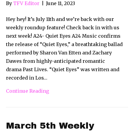
By
TFV Editor
|
June 11, 2023
Hey hey! It’s July 11th and we’re back with our
weekly roundup feature! Check back in with us
next week! A24- Quiet Eyes A24 Music confirms
the release of “Quiet Eyes,” a breathtaking ballad
performed by Sharon Van Etten and Zachary
Dawes from highly-anticipated romantic
drama Past Lives. “Quiet Eyes” was written and
recorded in Los…
Continue Reading
March 5th Weekly