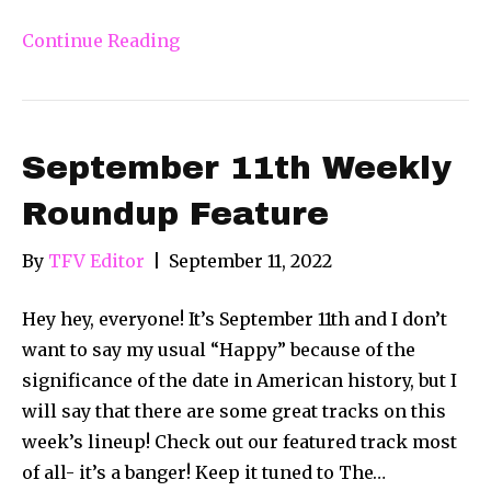
Continue Reading
September 11th Weekly
Roundup Feature
By
TFV Editor
|
September 11, 2022
Hey hey, everyone! It’s September 11th and I don’t
want to say my usual “Happy” because of the
significance of the date in American history, but I
will say that there are some great tracks on this
week’s lineup! Check out our featured track most
of all- it’s a banger! Keep it tuned to The…