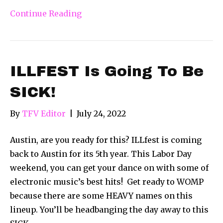
Continue Reading
ILLFEST Is Going To Be
SICK!
By
TFV Editor
|
July 24, 2022
Austin, are you ready for this? ILLfest is coming
back to Austin for its 5th year. This Labor Day
weekend, you can get your dance on with some of
electronic music’s best hits! Get ready to WOMP
because there are some HEAVY names on this
lineup. You’ll be headbanging the day away to this