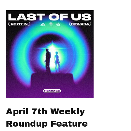
April 7th Weekly
Roundup Feature