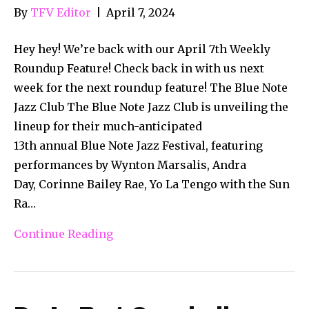
By
TFV Editor
|
April 7, 2024
Hey hey! We’re back with our April 7th Weekly
Roundup Feature! Check back in with us next
week for the next roundup feature! The Blue Note
Jazz Club The Blue Note Jazz Club is unveiling the
lineup for their much-anticipated
13th annual Blue Note Jazz Festival, featuring
performances by Wynton Marsalis, Andra
Day, Corinne Bailey Rae, Yo La Tengo with the Sun
Ra…
Continue Reading