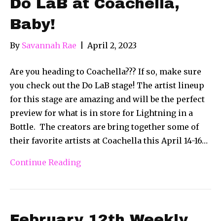
Do LaB at Coachella,
Baby!
By
Savannah Rae
|
April 2, 2023
Are you heading to Coachella??? If so, make sure
you check out the Do LaB stage! The artist lineup
for this stage are amazing and will be the perfect
preview for what is in store for Lightning in a
Bottle. The creators are bring together some of
their favorite artists at Coachella this April 14-16…
Continue Reading
February 12th Weekly