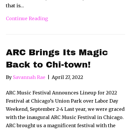
that is…
Continue Reading
ARC Brings Its Magic
Back to Chi-town!
By
Savannah Rae
|
April 27, 2022
ARC Music Festival Announces Lineup for 2022
Festival at Chicago’s Union Park over Labor Day
Weekend, September 2-4 Last year, we were graced
with the inaugural ARC Music Festival in Chicago.
ARC brought us a magnificent festival with the