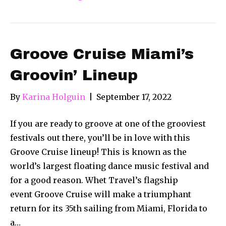
Groove Cruise Miami’s
Groovin’ Lineup
By
Karina Holguin
|
September 17, 2022
If you are ready to groove at one of the grooviest
festivals out there, you’ll be in love with this
Groove Cruise lineup! This is known as the
world’s largest floating dance music festival and
for a good reason. Whet Travel’s flagship
event Groove Cruise will make a triumphant
return for its 35th sailing from Miami, Florida to
a…