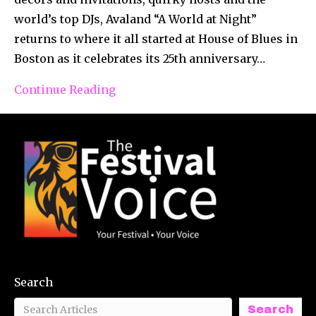
world’s top DJs, Avaland “A World at Night”
returns to where it all started at House of Blues in
Boston as it celebrates its 25th anniversary…
Continue Reading
Search
Search