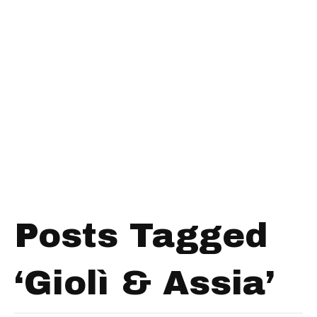
Posts Tagged
‘Giolì & Assia’