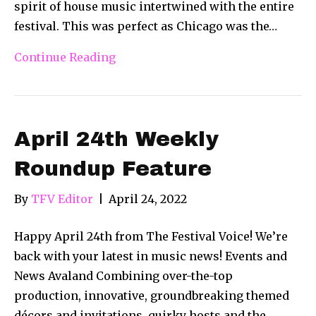
spirit of house music intertwined with the entire
festival. This was perfect as Chicago was the…
Continue Reading
April 24th Weekly
Roundup Feature
By
TFV Editor
|
April 24, 2022
Happy April 24th from The Festival Voice! We’re
back with your latest in music news! Events and
News Avaland Combining over-the-top
production, innovative, groundbreaking themed
décors and invitations, quirky hosts and the