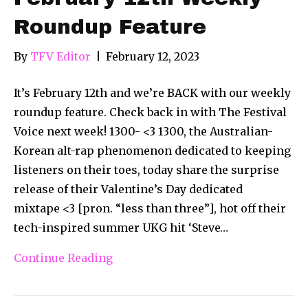
Roundup Feature
By
TFV Editor
|
February 12, 2023
It’s February 12th and we’re BACK with our weekly
roundup feature. Check back in with The Festival
Voice next week! 1300- <3 1300, the Australian-
Korean alt-rap phenomenon dedicated to keeping
listeners on their toes, today share the surprise
release of their Valentine’s Day dedicated
mixtape <3 [pron. “less than three”], hot off their
tech-inspired summer UKG hit ‘Steve…
Continue Reading