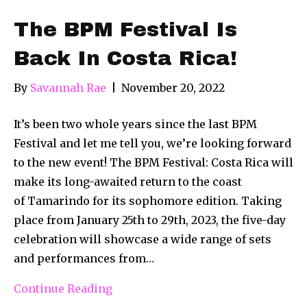
The BPM Festival Is
Back In Costa Rica!
By
Savannah Rae
|
November 20, 2022
It’s been two whole years since the last BPM
Festival and let me tell you, we’re looking forward
to the new event! The BPM Festival: Costa Rica will
make its long-awaited return to the coast
of Tamarindo for its sophomore edition. Taking
place from January 25th to 29th, 2023, the five-day
celebration will showcase a wide range of sets
and performances from…
Continue Reading