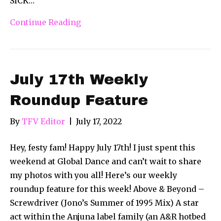
SICK…
Continue Reading
July 17th Weekly
Roundup Feature
By
TFV Editor
|
July 17, 2022
Hey, festy fam! Happy July 17th! I just spent this
weekend at Global Dance and can’t wait to share
my photos with you all! Here’s our weekly
roundup feature for this week! Above & Beyond –
Screwdriver (Jono’s Summer of 1995 Mix) A star
act within the Anjuna label family (an A&R hotbed