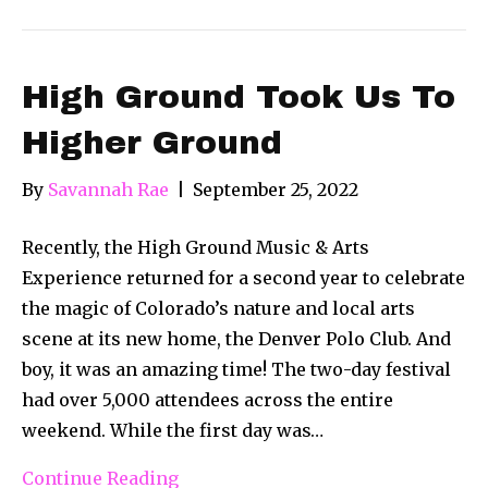
High Ground Took Us To
Higher Ground
By
Savannah Rae
|
September 25, 2022
Recently, the High Ground Music & Arts
Experience returned for a second year to celebrate
the magic of Colorado’s nature and local arts
scene at its new home, the Denver Polo Club. And
boy, it was an amazing time! The two-day festival
had over 5,000 attendees across the entire
weekend. While the first day was…
Continue Reading