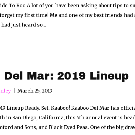
ide To Roo A lot of you have been asking about tips to su
 forget my first time! Me and one of my best friends had
 had just heard so…
 Del Mar: 2019 Lineup
nley
|
March 25, 2019
9 Lineup Ready. Set. Kaaboo! Kaaboo Del Mar has officia
th in San Diego, California, this 5th annual event is h
ford and Sons, and Black Eyed Peas. One of the big dra