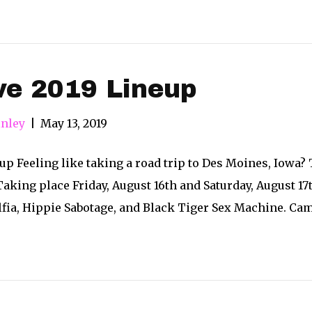
ve 2019 Lineup
nley
|
May 13, 2019
eup Feeling like taking a road trip to Des Moines, Iowa?
! Taking place Friday, August 16th and Saturday, August 17
fia, Hippie Sabotage, and Black Tiger Sex Machine. Camp