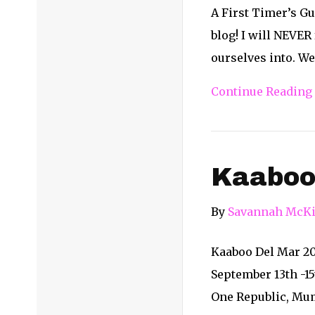
A First Timer’s Gu
blog! I will NEVER
ourselves into. We
Continue Reading
Kaaboo
By
Savannah McKi
Kaaboo Del Mar 201
September 13th -15
One Republic, Mum