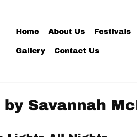
Home
About Us
Festivals
Gallery
Contact Us
 by Savannah Mc