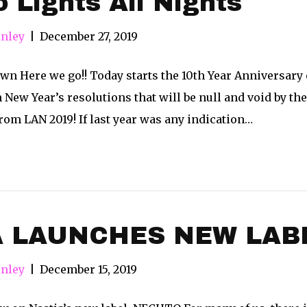
o Lights All Nights
nley
|
December 27, 2019
n Here we go!! Today starts the 10th Year Anniversary o
New Year’s resolutions that will be null and void by the 
om LAN 2019! If last year was any indication…
A LAUNCHES NEW LAB
nley
|
December 15, 2019