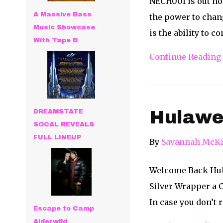
NECH001 is out now
A Massive Bass
the power to chan
Music Showcase
is the ability to 
With Tape B
Continue Reading
Hulawee
DREAMSTATE
SOCAL REVEALS
FULL LINEUP
By
Savannah McKi
Welcome Back Hulaw
Silver Wrapper a 
In case you don’t 
Escape to Camp
Alderwild