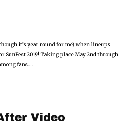
though it’s year round for me) when lineups
 for SunFest 2019! Taking place May 2nd through
 among fans.…
After Video