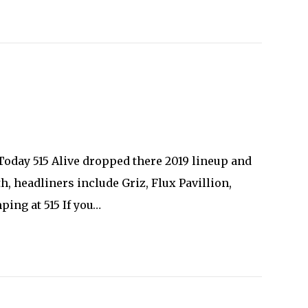
 Today 515 Alive dropped there 2019 lineup and
th, headliners include Griz, Flux Pavillion,
ing at 515 If you…