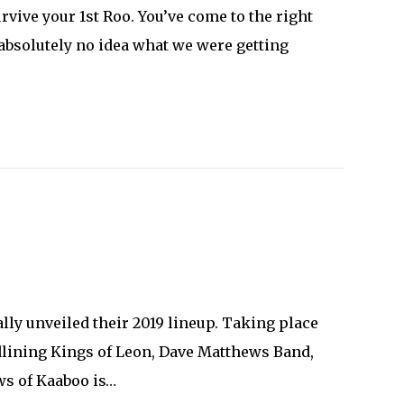
rvive your 1st Roo. You’ve come to the right
 absolutely no idea what we were getting
lly unveiled their 2019 lineup. Taking place
eadlining Kings of Leon, Dave Matthews Band,
ws of Kaaboo is…