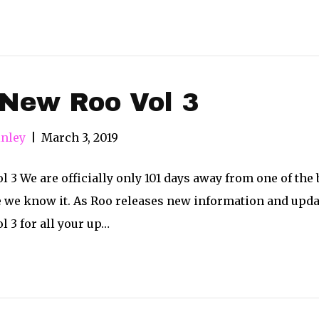
 New Roo Vol 3
nley
|
March 3, 2019
 3 We are officially only 101 days away from one of the b
e we know it. As Roo releases new information and updat
 3 for all your up…