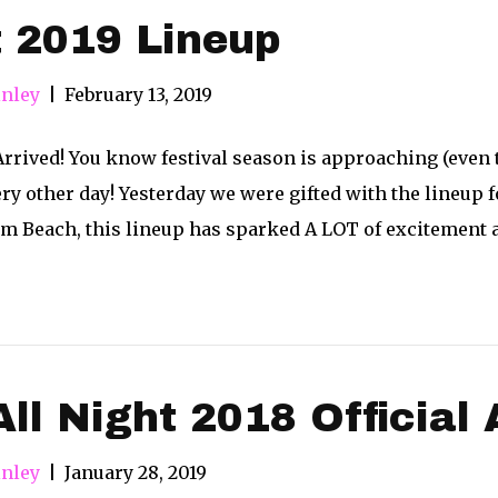
 2019 Lineup
nley
|
February 13, 2019
Arrived! You know festival season is approaching (even 
ry other day! Yesterday we were gifted with the lineup
alm Beach, this lineup has sparked A LOT of excitement
All Night 2018 Official 
nley
|
January 28, 2019