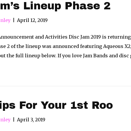
m’s Lineup Phase 2
nley
|
April 12, 2019
nnouncement and Activities Disc Jam 2019 is returning 
ase 2 of the lineup was announced featuring Aqueous X
ut the full lineup below. If you love Jam Bands and disc
ips For Your 1st Roo
nley
|
April 3, 2019