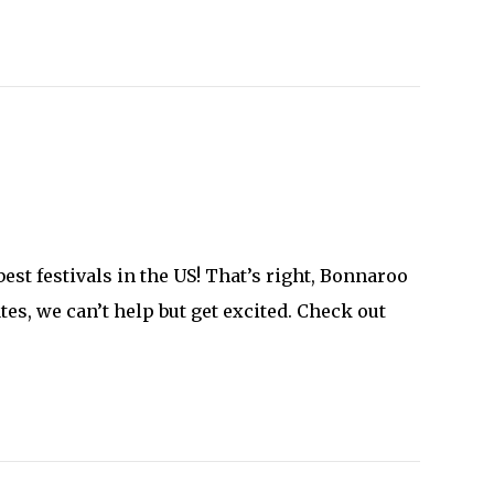
est festivals in the US! That’s right, Bonnaroo
es, we can’t help but get excited. Check out