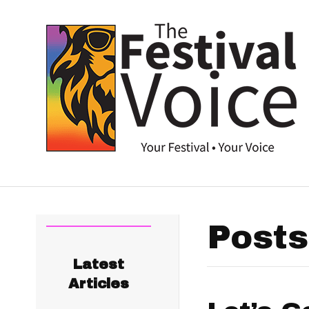
Posts
Latest
Articles