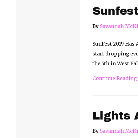
Sunfest
By
Savannah McKi
SunFest 2019 Has 
start dropping eve
the 5th in West P
Continue Reading
Lights 
By
Savannah McKi