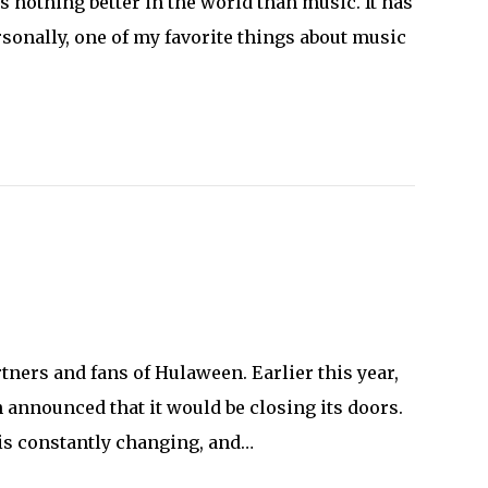
 nothing better in the world than music. It has
sonally, one of my favorite things about music
tners and fans of Hulaween. Earlier this year,
nnounced that it would be closing its doors.
 is constantly changing, and…