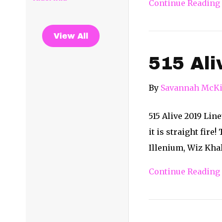
Continue Reading
View All
515 Ali
By
Savannah McKi
515 Alive 2019 Lin
it is straight fire
Illenium, Wiz Khal
Continue Reading