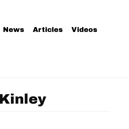
News
Articles
Videos
Kinley