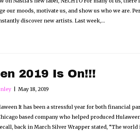
 on Nastia’s new label, NECHTO For many of us, there is
ge our moods, motivate us, and show us who we are. Per
constantly discover new artists. Last week,…
n 2019 Is On!!!
nley
|
May 18, 2019
een It has been a stressful year for both financial par
Chicago based company who helped produced Hulaween a
recall, back in March Silver Wrapper stated, “The world