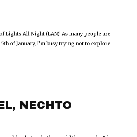
f Lights All Night (LAN)! As many people are
5th of January, I’m busy trying not to explore
EL, NECHTO