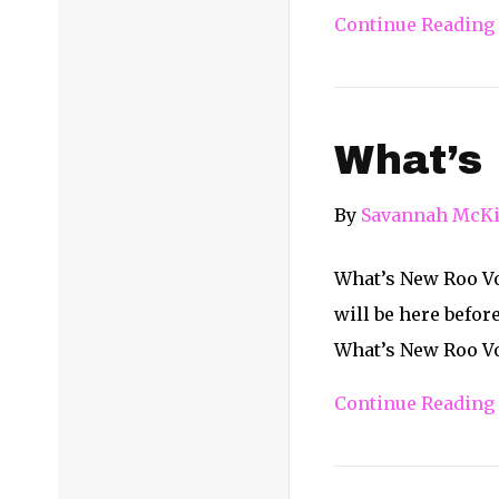
Continue Reading
What’s
By
Savannah McKi
What’s New Roo Vol
will be here befor
What’s New Roo Vol
Continue Reading