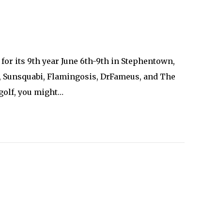
for its 9th year June 6th-9th in Stephentown,
2, Sunsquabi, Flamingosis, DrFameus, and The
 golf, you might…