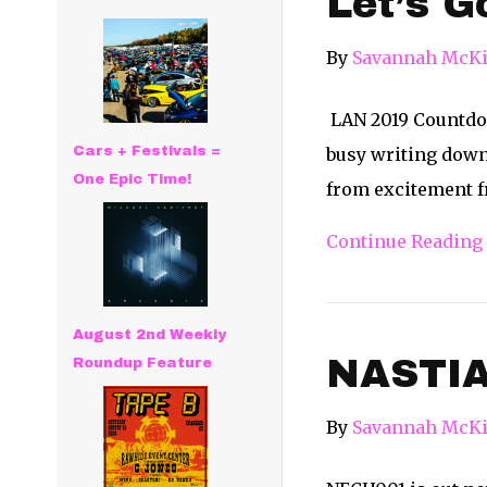
Let’s G
By
Savannah McKi
LAN 2019 Countdow
Cars + Festivals =
busy writing down 
One Epic Time!
from excitement fr
Continue Reading
August 2nd Weekly
NASTI
Roundup Feature
By
Savannah McKi