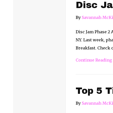
Disc Ja
By
Savannah McKi
Disc Jam Phase 2 A
NY. Last week, ph
Breakfast. Check o
Continue Reading
Top 5 T
By
Savannah McKi