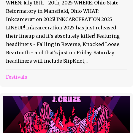
WHEN: July 18th - 20th, 2025 WHERE: Ohio State
Reformatory in Mansfield, Ohio WHAT:
Inkcarceration 2025! INKCARCERATION 2025
LINEUP! Inkcarceration 2025 has just released
their lineup and it's absolutely killer! Featuring
headliners - Falling in Reverse, Knocked Loose,
Beartooth - and that's just on Friday. Saturday
headliners will include SlipKnot,...
Festivals