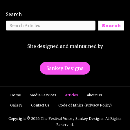
Search
Search
Site designed and maintained by
Sankey Designs
Home
Media Services
Articles
About Us
Gallery
Contact Us
Code of Ethics (Privacy Policy)
Copyright © 2026 The Festival Voice / Sankey Designs. All Rights
Reserved.