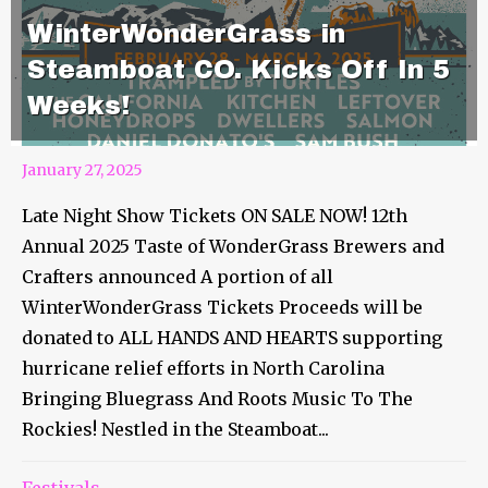
WinterWonderGrass in
Steamboat CO. Kicks Off In 5
Weeks!
January 27, 2025
Late Night Show Tickets ON SALE NOW! 12th
Annual 2025 Taste of WonderGrass Brewers and
Crafters announced A portion of all
WinterWonderGrass Tickets Proceeds will be
donated to ALL HANDS AND HEARTS supporting
hurricane relief efforts in North Carolina
Bringing Bluegrass And Roots Music To The
Rockies! Nestled in the Steamboat...
Festivals