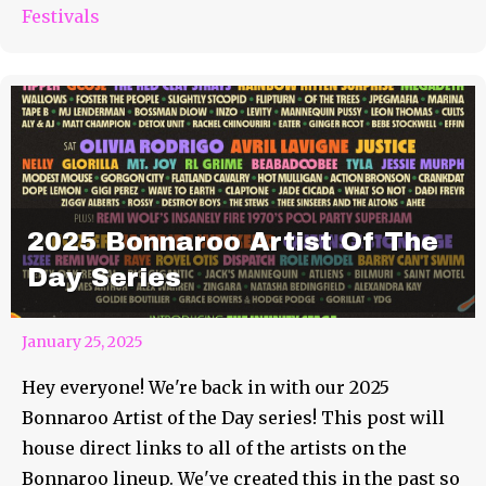
Festivals
2025 Bonnaroo Artist Of The
Day Series
January 25, 2025
Hey everyone! We're back in with our 2025
Bonnaroo Artist of the Day series! This post will
house direct links to all of the artists on the
Bonnaroo lineup. We've created this in the past so