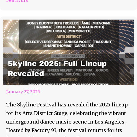
Skyline 2025: Full Lineup
Revealed
January 27, 2025
The Skyline Festival has revealed the 2025 lineup
for its Arts District Stage, celebrating the vibrant
underground dance music scene in Los Angeles.
Hosted by Factory 93, the festival returns for its