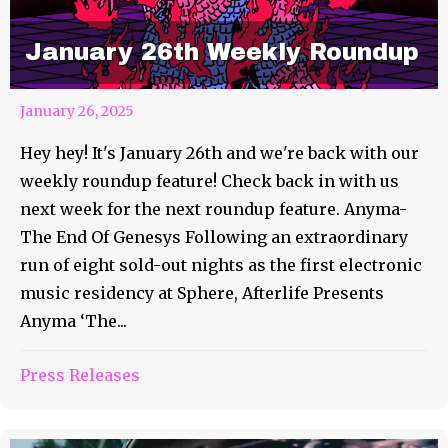
January 26th Weekly Roundup
January 26, 2025
Hey hey! It's January 26th and we're back with our
weekly roundup feature! Check back in with us
next week for the next roundup feature. Anyma-
The End Of Genesys Following an extraordinary
run of eight sold-out nights as the first electronic
music residency at Sphere, Afterlife Presents
Anyma ‘The...
Press Releases