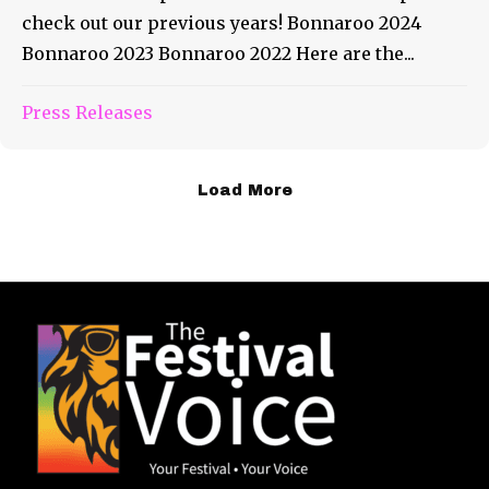
check out our previous years! Bonnaroo 2024
Bonnaroo 2023 Bonnaroo 2022 Here are the...
Press Releases
Load More