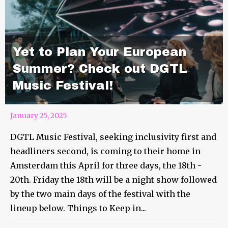
Yet to Plan Your European
Summer? Check out DGTL
Music Festival!
January 25, 2025
DGTL Music Festival, seeking inclusivity first and
headliners second, is coming to their home in
Amsterdam this April for three days, the 18th -
20th. Friday the 18th will be a night show followed
by the two main days of the festival with the
lineup below. Things to Keep in...