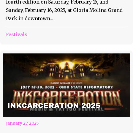
fourth edition on Saturday, February 15, and
Sunday, February 16, 2025, at Gloria Molina Grand
Park in downtown...
Festivals
INKCARCERATION 2025
January 27, 2025